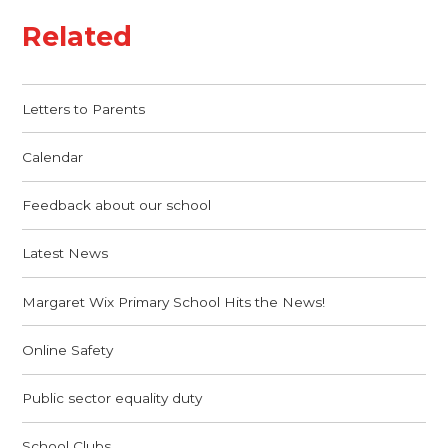
Related
Letters to Parents
Calendar
Feedback about our school
Latest News
Margaret Wix Primary School Hits the News!
Online Safety
Public sector equality duty
School Clubs