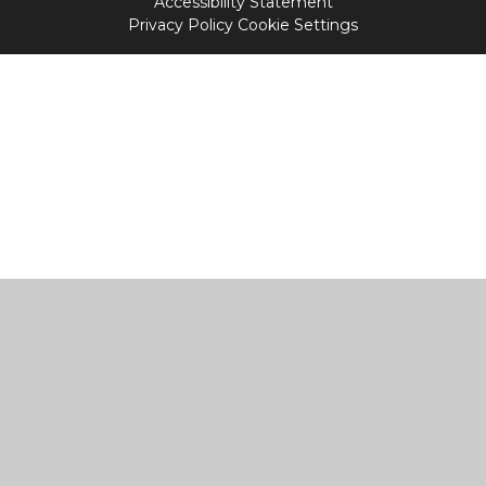
Accessibility Statement
Privacy Policy
Cookie Settings
Cookie Policy
This site uses cookies to store information on your computer.
Click
here for more information
Accept All
Manage Cookies
Deny All