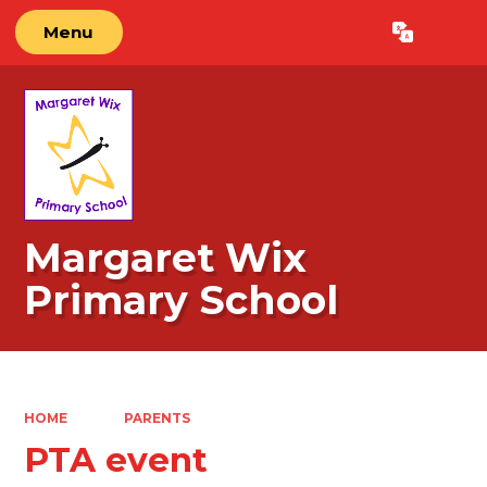
Menu
Powered by
Translate
Margaret Wix
Primary School
HOME
PARENTS
PTA event