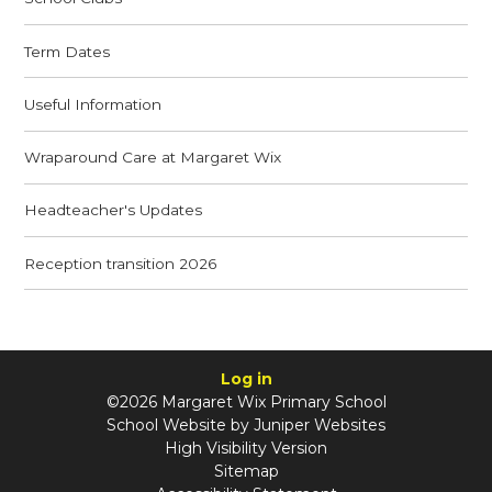
Term Dates
Useful Information
Wraparound Care at Margaret Wix
Headteacher's Updates
Reception transition 2026
Log in
©2026 Margaret Wix Primary School
School Website by
Juniper Websites
High Visibility Version
Sitemap