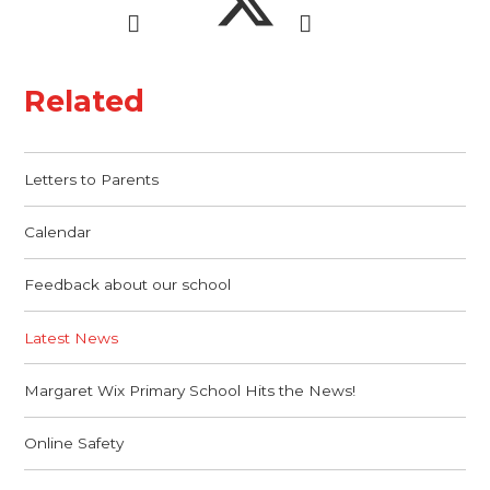
Related
Letters to Parents
Calendar
Feedback about our school
Latest News
Margaret Wix Primary School Hits the News!
Online Safety