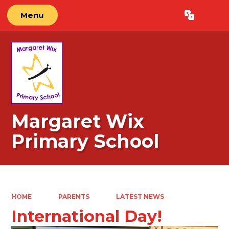
Menu
Powered by
Translate
Margaret Wix
Primary School
HOME
PARENTS
LATEST NEWS
International Day!