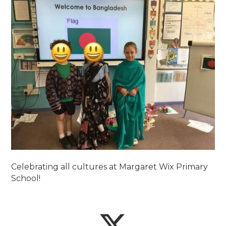
Celebrating all cultures at Margaret Wix Primary
School!