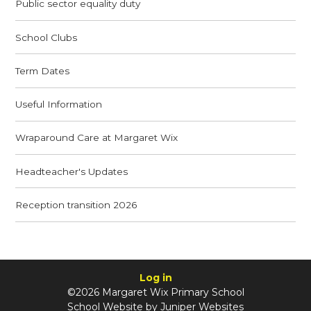
Public sector equality duty
School Clubs
Term Dates
Useful Information
Wraparound Care at Margaret Wix
Headteacher's Updates
Reception transition 2026
Log in
©2026 Margaret Wix Primary School
School Website by
Juniper Websites