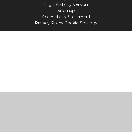
High Visibility Version
Sitemap
Accessibility Statement
Privacy Policy
Cookie Settings
Cookie Policy
This site uses cookies to store information on your computer.
Click
here for more information
Accept All
Manage Cookies
Deny All