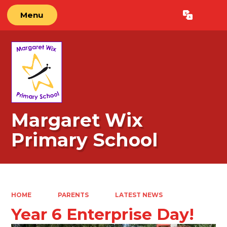
Menu
Powered by
Translate
Margaret Wix
Primary School
HOME
PARENTS
LATEST NEWS
Year 6 Enterprise Day!