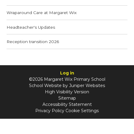
Wraparound Care at Margaret Wix
Headteacher's Updates
Reception transition 2026
Log in
©2026 Margaret Wix Primary School
School Website by
Juniper Websites
High Visibility Version
Sitemap
Accessibility Statement
Privacy Policy
Cookie Settings