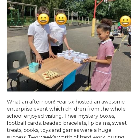
What an afternoon! Year six hosted an awesome
enterprise event which children from the whole
school enjoyed visiting. Their mystery boxes,
football cards, beaded bracelets, lip balms, sweet
treats, books, toys and games were a huge
success. Two week’s worth of hard work, during