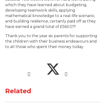
which they have learned about budgeting,
developing teamwork skills, applying
mathematical knowledge to a real-life scenario,
and building resilience, certainly paid off as they
have earned a grand total of £560.07!
Thank you to the year six parents for supporting
the children with their business endeavours and
to all those who spent their money today.
Related