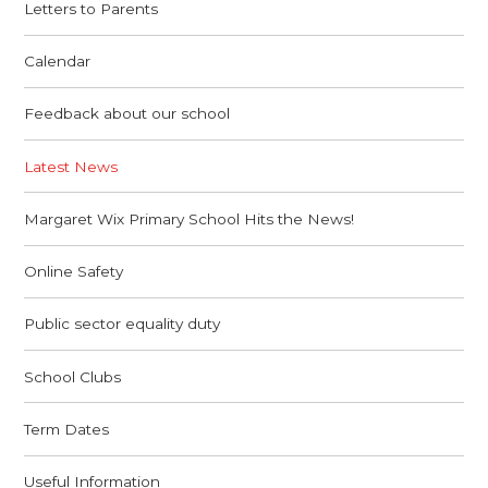
Letters to Parents
Calendar
Feedback about our school
Latest News
Margaret Wix Primary School Hits the News!
Online Safety
Public sector equality duty
School Clubs
Term Dates
Useful Information