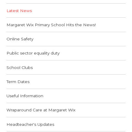
Latest News
Margaret Wix Primary School Hits the News!
Online Safety
Public sector equality duty
School Clubs
Term Dates
Useful Information
Wraparound Care at Margaret Wix
Headteacher's Updates