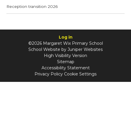
Reception transition 2026
Log in
©2026 Margaret Wix Primary School
School Website by
Juniper Websites
High Visibility Version
Sitemap
Accessibility Statement
Privacy Policy
Cookie Settings