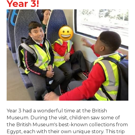
Year 3!
Year 3 had a wonderful time at the British
Museum. During the visit, children saw some of
the British Museum's best-known collections from
Egypt, each with their own unique story. This trip