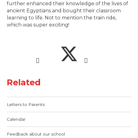
further enhanced their knowledge of the lives of
ancient Egyptians and bought their classroom
learning to life. Not to mention the train ride,
which was super exciting!
Related
Letters to Parents
Calendar
Feedback about our school