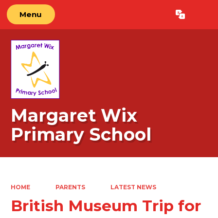
Menu
Powered by
Translate
Margaret Wix
Primary School
HOME
PARENTS
LATEST NEWS
British Museum Trip for