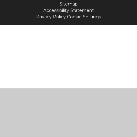
Sitemap
Accessibility Statement
Privacy Policy
Cookie Settings
Cookie Policy
This site uses cookies to store information on your computer.
Click
here for more information
Accept All
Manage Cookies
Deny All