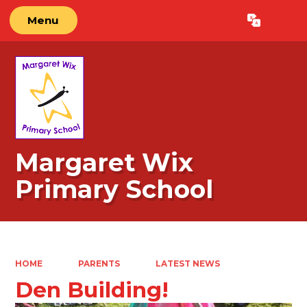
Menu
Powered by
Translate
Margaret Wix
Primary School
HOME
PARENTS
LATEST NEWS
Den Building!