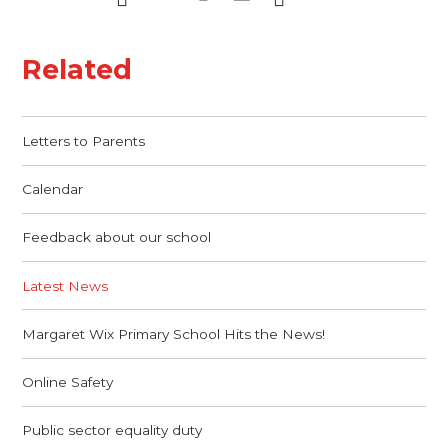
Related
Letters to Parents
Calendar
Feedback about our school
Latest News
Margaret Wix Primary School Hits the News!
Online Safety
Public sector equality duty