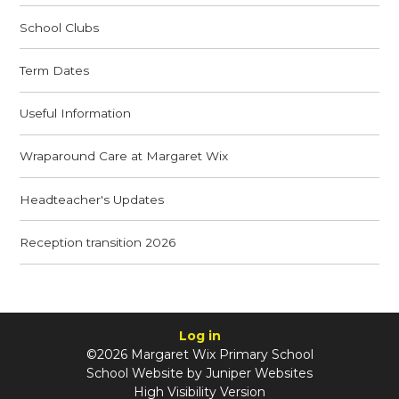
School Clubs
Term Dates
Useful Information
Wraparound Care at Margaret Wix
Headteacher's Updates
Reception transition 2026
Log in
©2026 Margaret Wix Primary School
School Website by
Juniper Websites
High Visibility Version