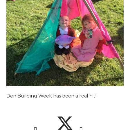
Den Building Week has been a real hit!