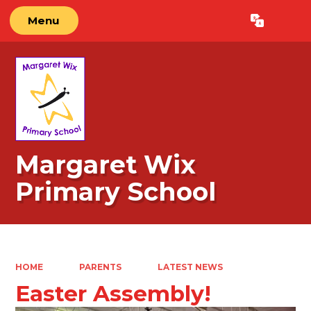
Menu
Powered by
Translate
Margaret Wix
Primary School
HOME
PARENTS
LATEST NEWS
Easter Assembly!