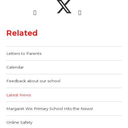
Related
Letters to Parents
Calendar
Feedback about our school
Latest News
Margaret Wix Primary School Hits the News!
Online Safety