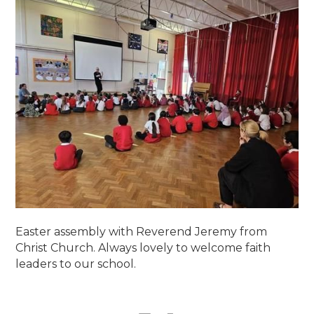
Easter assembly with Reverend Jeremy from
Christ Church. Always lovely to welcome faith
leaders to our school.