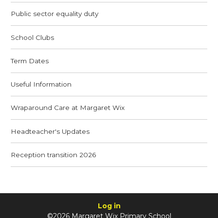
Public sector equality duty
School Clubs
Term Dates
Useful Information
Wraparound Care at Margaret Wix
Headteacher's Updates
Reception transition 2026
Log in
©2026 Margaret Wix Primary School