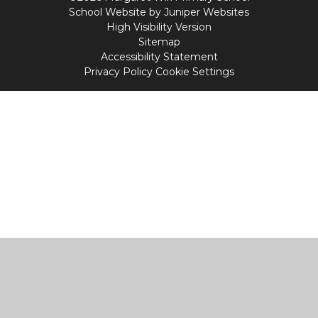
School Website by
Juniper Websites
High Visibility Version
Sitemap
Accessibility Statement
Privacy Policy
Cookie Settings
Cookie Policy
This site uses cookies to store information on your computer.
Click
here for more information
Accept All
Manage Cookies
Deny All