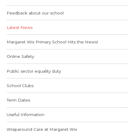
Feedback about our school
Latest News
Margaret Wix Primary School Hits the News!
Online Safety
Public sector equality duty
School Clubs
Term Dates
Useful Information
Wraparound Care at Margaret Wix