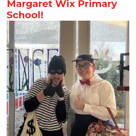
Margaret Wix Primary
School!