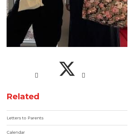
Related
Letters to Parents
Calendar