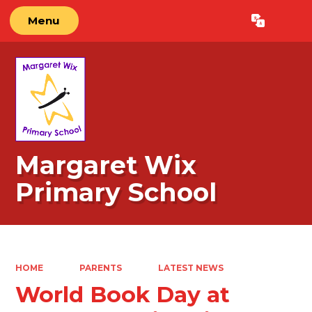
Menu
Powered by
Translate
Margaret Wix
Primary School
HOME
PARENTS
LATEST NEWS
World Book Day at