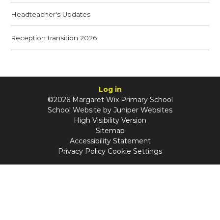
Headteacher's Updates
Reception transition 2026
Log in
©2026 Margaret Wix Primary School
School Website by
Juniper Websites
High Visibility Version
Sitemap
Accessibility Statement
Privacy Policy
Cookie Settings