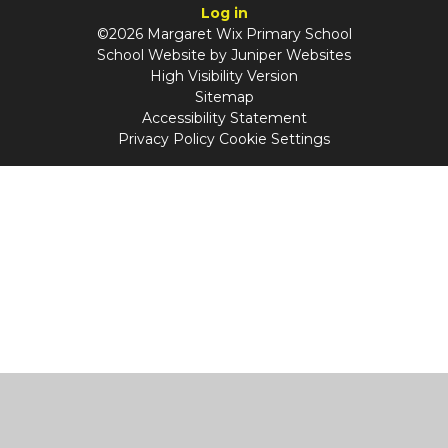
Log in
©2026 Margaret Wix Primary School
School Website by
Juniper Websites
High Visibility Version
Sitemap
Accessibility Statement
Privacy Policy
Cookie Settings
Cookie Policy
This site uses cookies to store information on your computer.
Click
here for more information