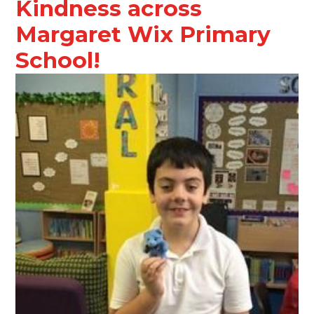
Kindness across
Margaret Wix Primary
School!