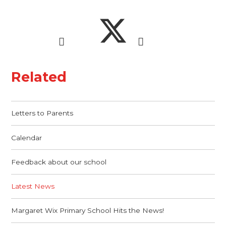
Related
Letters to Parents
Calendar
Feedback about our school
Latest News
Margaret Wix Primary School Hits the News!