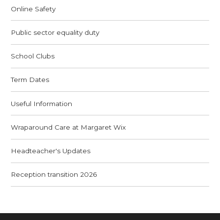
Online Safety
Public sector equality duty
School Clubs
Term Dates
Useful Information
Wraparound Care at Margaret Wix
Headteacher's Updates
Reception transition 2026