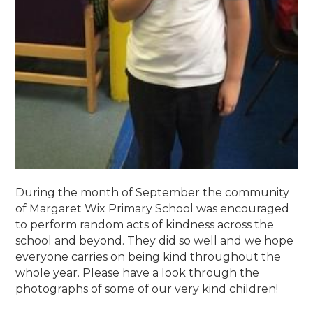
During the month of September the community
of Margaret Wix Primary School was encouraged
to perform random acts of kindness across the
school and beyond. They did so well and we hope
everyone carries on being kind throughout the
whole year. Please have a look through the
photographs of some of our very kind children!