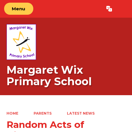
Menu
Powered by
Translate
Margaret Wix
Primary School
HOME
PARENTS
LATEST NEWS
Random Acts of