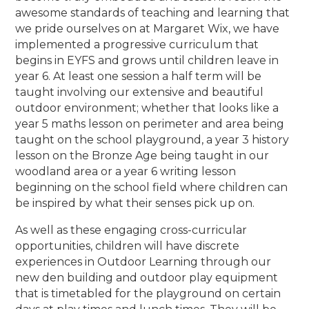
awesome standards of teaching and learning that
we pride ourselves on at Margaret Wix, we have
implemented a progressive curriculum that
begins in EYFS and grows until children leave in
year 6. At least one session a half term will be
taught involving our extensive and beautiful
outdoor environment; whether that looks like a
year 5 maths lesson on perimeter and area being
taught on the school playground, a year 3 history
lesson on the Bronze Age being taught in our
woodland area or a year 6 writing lesson
beginning on the school field where children can
be inspired by what their senses pick up on.
As well as these engaging cross-curricular
opportunities, children will have discrete
experiences in Outdoor Learning through our
new den building and outdoor play equipment
that is timetabled for the playground on certain