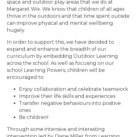
space and outdoor play areas that we do at
Margaret Wix. We know that children of all ages
thrive in the outdoors and that time spent outside
can improve physical and mental wellbeing
hugely.
In order to support this, we have decided to
expand and enhance the breadth of our
curriculum by embedding Outdoor Learning
across the school. As well as focusing on our
school Learning Powers, children will be
encouraged to:
Enjoy collaboration and celebrate teamwork
Improve their life skills and experiences
Transfer negative behaviours into positive
ones
Be children!
Through some intensive and interesting
intervention led by Diane Miller from Learning