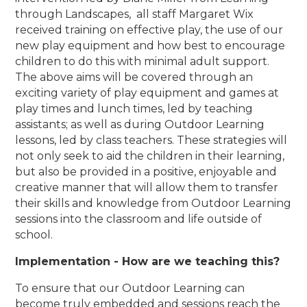
through Landscapes, all staff Margaret Wix
received training on effective play, the use of our
new play equipment and how best to encourage
children to do this with minimal adult support.
The above aims will be covered through an
exciting variety of play equipment and games at
play times and lunch times, led by teaching
assistants; as well as during Outdoor Learning
lessons, led by class teachers. These strategies will
not only seek to aid the children in their learning,
but also be provided in a positive, enjoyable and
creative manner that will allow them to transfer
their skills and knowledge from Outdoor Learning
sessions into the classroom and life outside of
school.
Implementation - How are we teaching this?
To ensure that our Outdoor Learning can
become truly embedded and sessions reach the