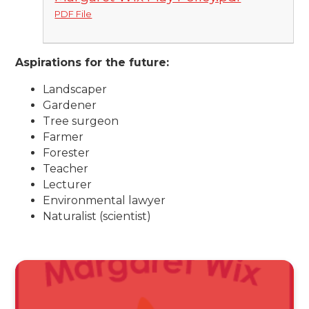
PDF File
Aspirations for the future:
Landscaper
Gardener
Tree surgeon
Farmer
Forester
Teacher
Lecturer
Environmental lawyer
Naturalist (scientist)