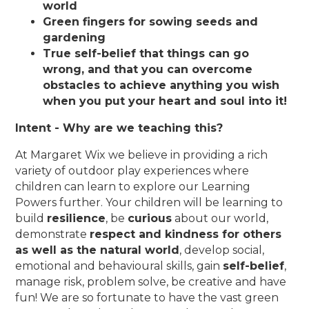
world
Green fingers for sowing seeds and
gardening
True self-belief that things can go
wrong, and that you can overcome
obstacles to achieve anything you wish
when you put your heart and soul into it!
Intent - Why are we teaching this?
At Margaret Wix we believe in providing a rich
variety of outdoor play experiences where
children can learn to explore our Learning
Powers further. Your children will be learning to
build
resilience
, be
curious
about our world,
demonstrate
respect and kindness for others
as well as the natural world
, develop social,
emotional and behavioural skills, gain
self-belief
,
manage risk, problem solve, be creative and have
fun! We are so fortunate to have the vast green