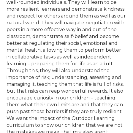
well-rounded individuals. They will learn to be
more resilient learners and demonstrate kindness
and respect for others around them as well as our
natural world. They will navigate negotiation with
peers in a more effective way in and out of the
classroom, demonstrate self-belief and become
better at regulating their social, emotional and
mental health, allowing them to perform better
in collaborative tasks as well as independent
learning – preparing them for life as an adult.
Through this, they will also understand the
importance of risk; understanding, assessing and
managing it, teaching them that life is full of risks,
but that risks can reap wonderful rewards. It also
encourage curiosity in our children – teaching
them what their own limits are and that they can
push past those barriers if they are truly resilient.
We want the impact of the Outdoor Learning
curriculum to show our children that we are not
the mistakes we make, that mistakes aren’t