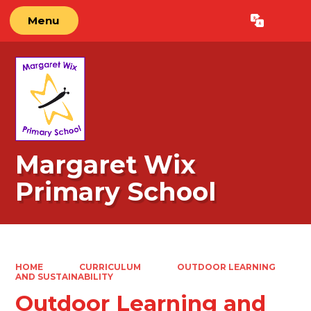
Menu
Powered by
Translate
Margaret Wix
Primary School
HOME
CURRICULUM
OUTDOOR LEARNING
AND SUSTAINABILITY
Outdoor Learning and