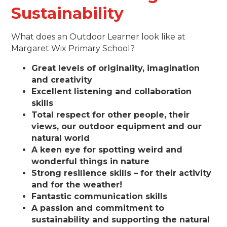
Sustainability
What does an Outdoor Learner look like at
Margaret Wix Primary School?
Great levels of originality, imagination
and creativity
Excellent listening and collaboration
skills
Total respect for other people, their
views, our outdoor equipment and our
natural world
A keen eye for spotting weird and
wonderful things in nature
Strong resilience skills – for their activity
and for the weather!
Fantastic communication skills
A passion and commitment to
sustainability and supporting the natural