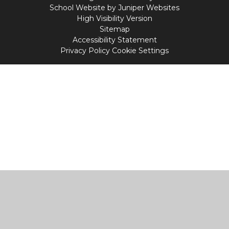
School Website by
Juniper Websites
High Visibility Version
Sitemap
Accessibility Statement
Privacy Policy
Cookie Settings
Cookie Policy
This site uses cookies to store information on your computer.
Click
here for more information
Accept All
Manage Cookies
Deny All