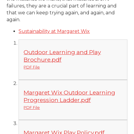
failures, they are a crucial part of learning and
that we can keep trying again, and again, and
agai
n.
Sustainability at Margaret Wix
Outdoor Learning and Play
Brochure.pdf
PDF File
Margaret Wix Outdoor Learning
Progression Ladder.pdf
PDF File
Margaret Wix Play Policy.pdf