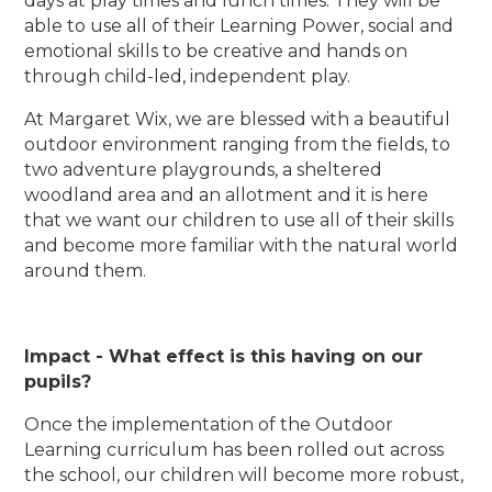
days at play times and lunch times. They will be
able to use all of their Learning Power, social and
emotional skills to be creative and hands on
through child-led, independent play.
At Margaret Wix, we are blessed with a beautiful
outdoor environment ranging from the fields, to
two adventure playgrounds, a sheltered
woodland area and an allotment and it is here
that we want our children to use all of their skills
and become more familiar with the natural world
around them.
Impact - What effect is this having on our
pupils?
Once the implementation of the Outdoor
Learning curriculum has been rolled out across
the school, our children will become more robust,