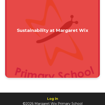
Sustainability at Margaret Wix
Log in
©2026 Margaret Wix Primary School