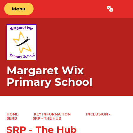
Menu
Powered by
Translate
Margaret Wix
Primary School
HOME
KEY INFORMATION
INCLUSION -
SEND
SRP - THE HUB
SRP - The Hub