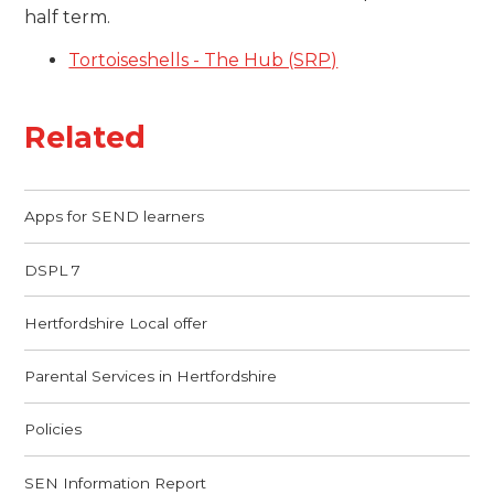
half term.
Tortoiseshells - The Hub (SRP)
Related
Apps for SEND learners
DSPL 7
Hertfordshire Local offer
Parental Services in Hertfordshire
Policies
SEN Information Report