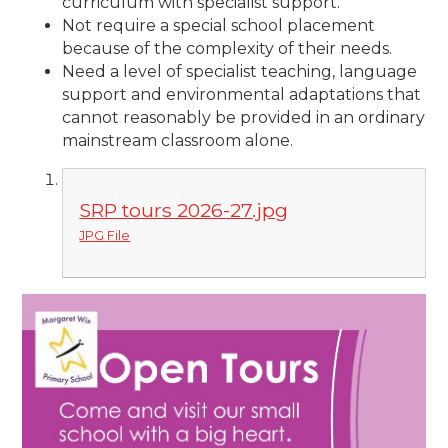
curriculum with specialist support.
Not require a special school placement
because of the complexity of their needs.
Need a level of specialist teaching, language
support and environmental adaptations that
cannot reasonably be provided in an ordinary
mainstream classroom alone.
SRP tours 2026-27.jpg
JPG File