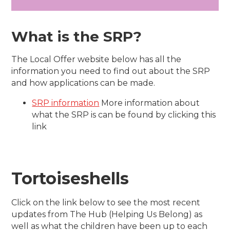
What is the SRP?
The Local Offer website below has all the
information you need to find out about the SRP
and how applications can be made.
SRP information
More information about
what the SRP is can be found by clicking this
link
Tortoiseshells
Click on the link below to see the most recent
updates from The Hub (Helping Us Belong) as
well as what the children have been up to each