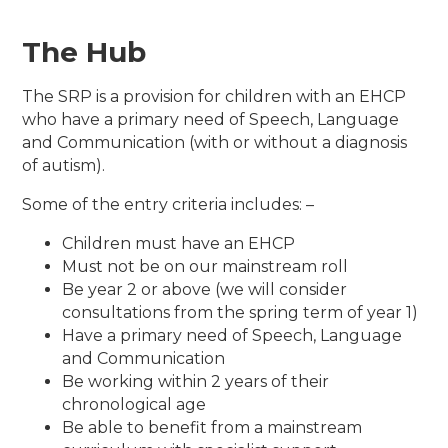
The Hub
The SRP is a provision for children with an EHCP
who have a primary need of Speech, Language
and Communication (with or without a diagnosis
of autism).
Some of the entry criteria includes: –
Children must have an EHCP
Must not be on our mainstream roll
Be year 2 or above (we will consider
consultations from the spring term of year 1)
Have a primary need of Speech, Language
and Communication
Be working within 2 years of their
chronological age
Be able to benefit from a mainstream