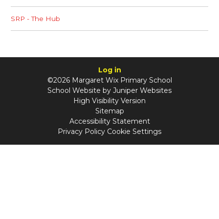
SRP - The Hub
Log in
©2026 Margaret Wix Primary School
School Website by
Juniper Websites
High Visibility Version
Sitemap
Accessibility Statement
Privacy Policy
Cookie Settings