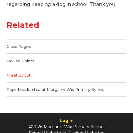
regarding keeping a dog in school. Thank you.
Related
Class Pages
House Points
Meet Scout
Pupil Leadership at Margaret Wix Primary School
Log in
©2026 Margaret Wix Primary School