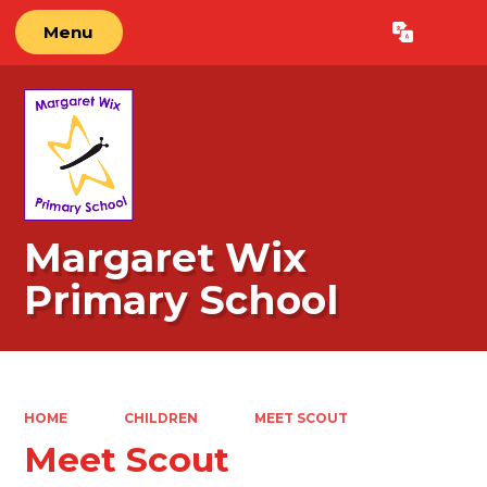
Menu
Powered by
Translate
Margaret Wix
Primary School
HOME
CHILDREN
MEET SCOUT
Meet Scout