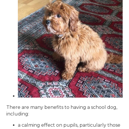
There are many benefits to having a school dog,
including:
a calming effect on pupils, particularly those