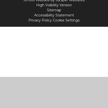
School Website by
Juniper Websites
High Visibility Version
Sitemap
Accessibility Statement
Privacy Policy
Cookie Settings
Cookie Policy
This site uses cookies to store information on your computer.
Click
here for more information
Accept All
Manage Cookies
Deny All