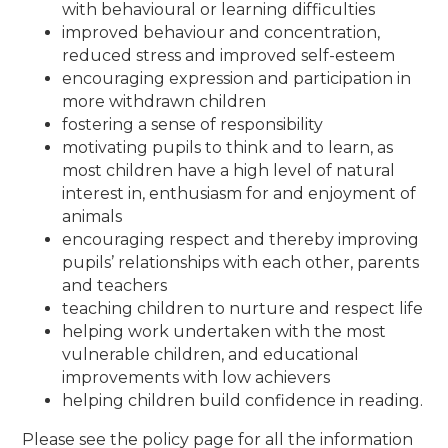
with behavioural or learning difficulties
improved behaviour and concentration,
reduced stress and improved self-esteem
encouraging expression and participation in
more withdrawn children
fostering a sense of responsibility
motivating pupils to think and to learn, as
most children have a high level of natural
interest in, enthusiasm for and enjoyment of
animals
encouraging respect and thereby improving
pupils’ relationships with each other, parents
and teachers
teaching children to nurture and respect life
helping work undertaken with the most
vulnerable children, and educational
improvements with low achievers
helping children build confidence in reading.
Please see the policy page for all the information