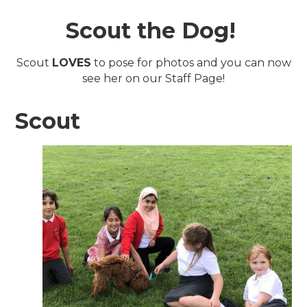
Scout the Dog!
Scout
LOVES
to pose for photos and you can now
see her on our Staff Page!
Scout