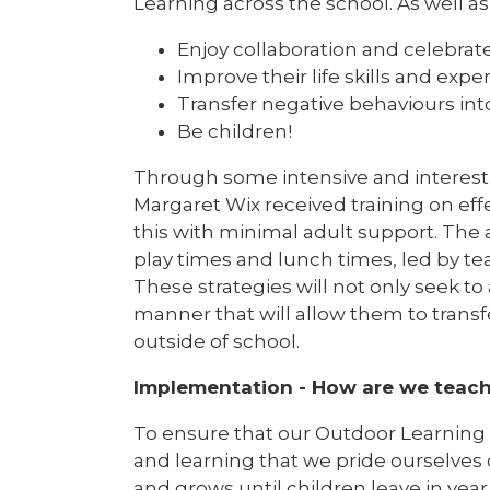
Learning across the school. As well a
Enjoy collaboration and celebra
Improve their life skills and expe
Transfer negative behaviours int
Be children!
Through some intensive and interesti
Margaret Wix received training on ef
this with minimal adult support. The
play times and lunch times, led by tea
These strategies will not only seek to 
manner that will allow them to transf
outside of school.
Implementation - How are we teach
To ensure that our Outdoor Learnin
and learning that we pride ourselves
and grows until children leave in year