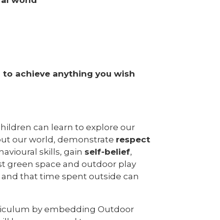
s to achieve anything you wish
hildren can learn to explore our
ut our world, demonstrate
respect
avioural skills, gain
self-belief
,
ast green space and outdoor play
s and that time spent outside can
urriculum by embedding Outdoor