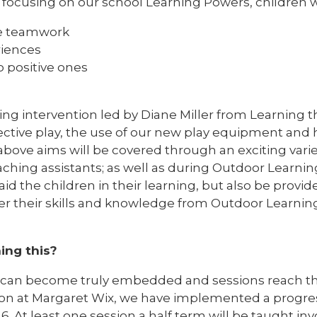
s focusing on our school Learning Powers, children w
te teamwork
riences
o positive ones
ng intervention led by Diane Miller from Learning t
fective play, the use of our new play equipment and
 above aims will be covered through an exciting var
ching assistants; as well as during Outdoor Learning
aid the children in their learning, but also be provid
er their skills and knowledge from Outdoor Learning
ing this?
g can become truly embedded and sessions reach t
 on at Margaret Wix, we have implemented a progres
 6. At least one session a half term will be taught in