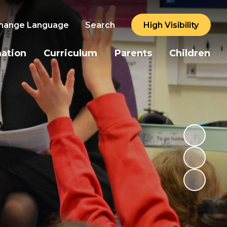
hange Language
Search
High Visibility
mation
Curriculum
Parents
Children