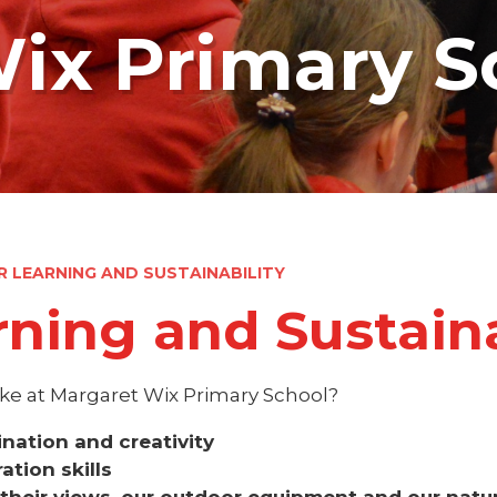
ix Primary S
 LEARNING AND SUSTAINABILITY
ning and Sustaina
ke at Margaret Wix Primary School?
gination and creativity
ation skills
 their views, our outdoor equipment and our natu