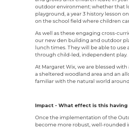
outdoor environment; whether that lo
playground, a year 3 history lesson o
on the school field where children ca
As well as these engaging cross-curri
our new den building and outdoor pla
lunch times. They will be able to use 
through child-led, independent play.
At Margaret Wix, we are blessed with
a sheltered woodland area and an allo
familiar with the natural world aroun
Impact - What effect is this having
Once the implementation of the Outdo
become more robust, well-rounded ind