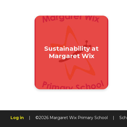
Sustainability at
Margaret Wix
Log in
|
©2026 Margaret Wix Primary School
|
Sch