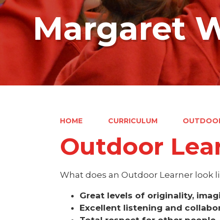
Margaret W
HOME
CURRICULUM
OUTDOOR
Outdoor Lear
What does an Outdoor Learner look li
Great levels of originality, ima
Excellent listening and collabor
Total respect for other people,