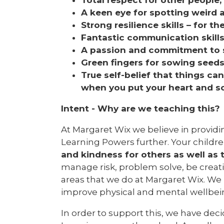
A keen eye for spotting weird 
Strong resilience skills – for th
Fantastic communication skill
A passion and commitment to su
Green fingers for sowing seed
True self-belief that things c
when you put your heart and sou
Intent - Why are we teaching this?
At Margaret Wix we believe in providi
Learning Powers further. Your children
and kindness for others as well as 
manage risk, problem solve, be creat
areas that we do at Margaret Wix. We 
improve physical and mental wellbei
In order to support this, we have d