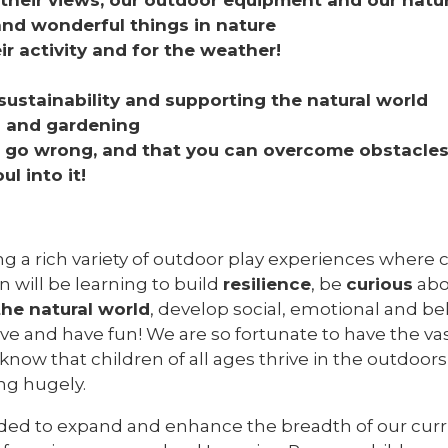
and wonderful things in nature
eir activity and for the weather!
s
stainability and supporting the natural world
s and gardening
an go wrong, and that you can overcome obstacle
l into it!
ng a rich variety of outdoor play experiences where c
 will be learning to build
resilience
, be
curious
abo
the natural world
, develop social, emotional and beh
ive and have fun! We are so fortunate to have the v
know that children of all ages thrive in the outdoor
ng hugely.
ecided to expand and enhance the breadth of our c