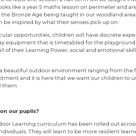
oks like a year 5 maths lesson on perimeter and ar
n the Bronze Age being taught in our woodland area 
n be inspired by what their senses pick up on.
cular opportunities, children will have discrete ex
y equipment that is timetabled for the playground 
all of their Learning Power, social and emotional ski
 a beautiful outdoor environment ranging from the f
tment and it is here that we want our children to us
d them.
 on our pupils?
or Learning curriculum has been rolled out across 
ividuals. They will learn to be more resilient lea