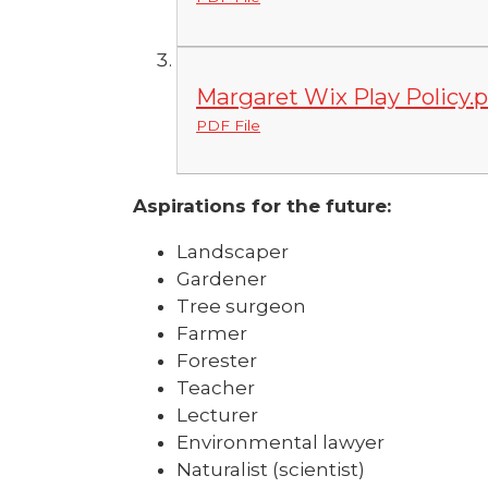
Margaret Wix Play Policy.p
PDF File
Aspirations for the future:
Landscaper
Gardener
Tree surgeon
Farmer
Forester
Teacher
Lecturer
Environmental lawyer
Naturalist (scientist)