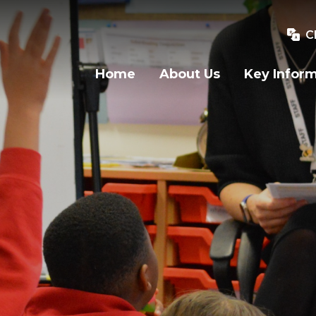
C
Home
About Us
Key Infor