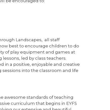
ill be encouraged to:
hrough Landscapes, all staff
 how best to encourage children to do
iety of play equipment and games at
 lessons, led by class teachers.
ed in a positive, enjoyable and creative
 sessions into the classroom and life
he awesome standards of teaching
sive curriculum that begins in EYFS
volving our extensive and beautiful