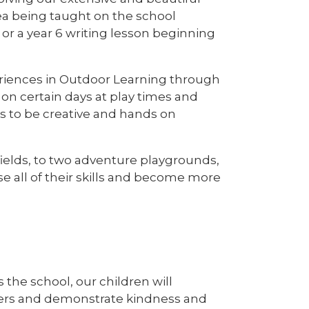
ea being taught on the school
or a year 6 writing lesson beginning
periences in Outdoor Learning through
on certain days at play times and
lls to be creative and hands on
ields, to two adventure playgrounds,
e all of their skills and become more
the school, our children will
rners and demonstrate kindness and