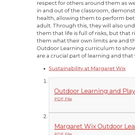
respect for others around them as wel
in and out of the classroom, demonstr
health, allowing them to perform bett
adult. Through this, they will also u
them that life is full of risks, but th
them what their own limits are and tha
Outdoor Learning curriculum to show 
are a crucial part of learning and tha
Sustainability at Margaret Wix
Outdoor Learning and Play
PDF File
Margaret Wix Outdoor Lea
PDF File