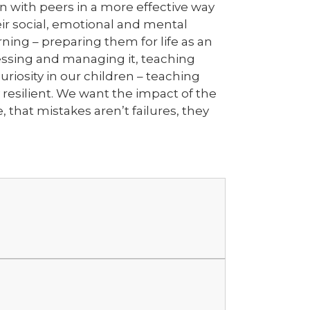
on with peers in a more effective way
ir social, emotional and mental
ning – preparing them for life as an
sessing and managing it, teaching
curiosity in our children – teaching
 resilient. We want the impact of the
that mistakes aren’t failures, they