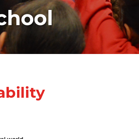
chool
bility
ral world