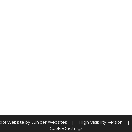
ool Website by
Juniper Websites
|
High Visibility Version
|
Cookie Settings