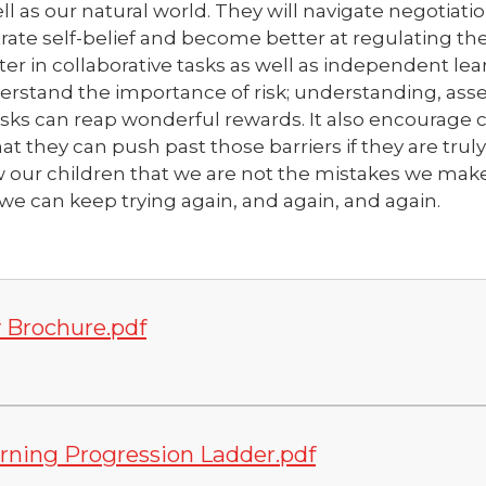
l as our natural world. They will navigate negotiati
ate self-belief and become better at regulating the
er in collaborative tasks as well as independent lear
nderstand the importance of risk; understanding, as
at risks can reap wonderful rewards. It also encourage 
t they can push past those barriers if they are truly
our children that we are not the mistakes we make, 
t we can keep trying again, and again, and agai
n.
 Brochure.pdf
rning Progression Ladder.pdf