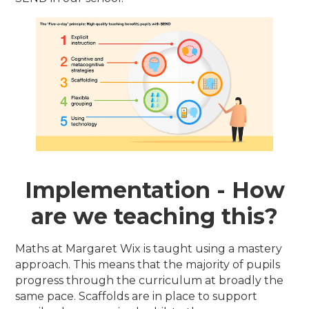
Implementation - How
are we teaching this?
Maths at Margaret Wix is taught using a mastery
approach. This means that the majority of pupils
progress through the curriculum at broadly the
same pace. Scaffolds are in place to support