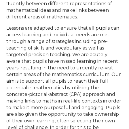
fluently between different representations of
mathematical ideas and make links between
different areas of mathematics.
Lessons are adapted to ensure that all pupils can
access learning and individual needs are met
through a range of strategies including pre-
teaching of skills and vocabulary as well as
targeted precision teaching. We are acutely
aware that pupils have missed learning in recent
years, resulting in the need to urgently re-visit
certain areas of the mathematics curriculum. Our
aim is to support all pupils to reach their full
potential in mathematics by utilising the
concrete-pictorial-abstract (CPA) approach and
making links to maths in real-life contexts in order
to make it more purposeful and engaging. Pupils
are also given the opportunity to take ownership
of their own learning, often selecting their own
level of challenge. In order for this to be