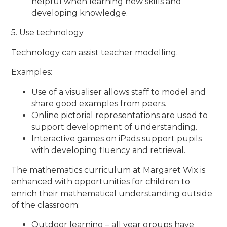
helpful when learning new skills and
developing knowledge.
5. Use technology
Technology can assist teacher modelling.
Examples:
Use of a visualiser allows staff to model and
share good examples from peers.
Online pictorial representations are used to
support development of understanding.
Interactive games on iPads support pupils
with developing fluency and retrieval.
The mathematics curriculum at Margaret Wix is
enhanced with opportunities for children to
enrich their mathematical understanding outside
of the classroom:
Outdoor learning – all year groups have