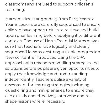
classrooms and are used to support children’s
reasoning.
Mathematics is taught daily from Early Years to
Year 6. Lessons are carefully sequenced to ensure
children have opportunities to retrieve and build
upon prior learning before applying it to different
contexts. The use of Herts Essential Maths makes
sure that teachers have logically and clearly
sequenced lessons, ensuring suitable progression.
New content is introduced using the CPA
approach with teachers modelling strategies and
solutions before pupils are given opportunities to
apply their knowledge and understanding
independently. Teachers utilise a variety of
assessment for learning strategies, including
questioning and mini-plenaries, to ensure they
can quickly and effectively intervene and re-
shape lessons where necessary.