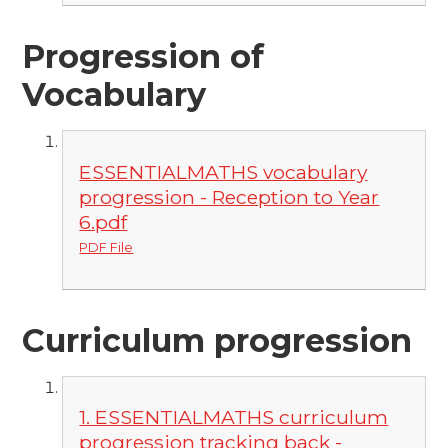
Progression of
Vocabulary
ESSENTIALMATHS vocabulary
progression - Reception to Year
6.pdf
PDF File
Curriculum progression
1. ESSENTIALMATHS curriculum
progression tracking back -