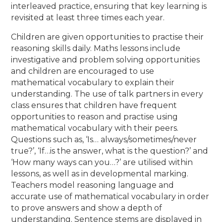
interleaved practice, ensuring that key learning is
revisited at least three times each year.
Children are given opportunities to practise their
reasoning skills daily. Maths lessons include
investigative and problem solving opportunities
and children are encouraged to use
mathematical vocabulary to explain their
understanding. The use of talk partners in every
class ensures that children have frequent
opportunities to reason and practise using
mathematical vocabulary with their peers.
Questions such as, ‘Is… always/sometimes/never
true?’, ‘If…is the answer, what is the question?’ and
‘How many ways can you…?’ are utilised within
lessons, as well as in developmental marking.
Teachers model reasoning language and
accurate use of mathematical vocabulary in order
to prove answers and show a depth of
understanding. Sentence stems are displayed in