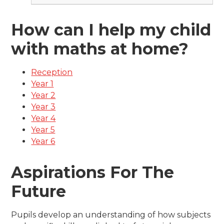
How can I help my child
with maths at home?
Reception
Year 1
Year 2
Year 3
Year 4
Year 5
Year 6
Aspirations For The
Future
Pupils develop an understanding of how subjects