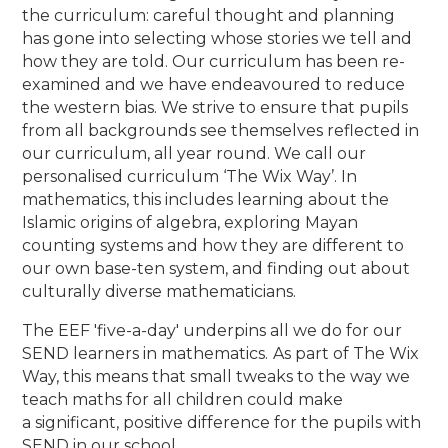
the curriculum: careful thought and planning
has gone into selecting whose stories we tell and
how they are told. Our curriculum has been re-
examined and we have endeavoured to reduce
the western bias. We strive to ensure that pupils
from all backgrounds see themselves reflected in
our curriculum, all year round. We call our
personalised curriculum ‘The Wix Way’. In
mathematics, this includes learning about the
Islamic origins of algebra, exploring Mayan
counting systems and how they are different to
our own base-ten system, and finding out about
culturally diverse mathematicians.
The EEF 'five-a-day' underpins all we do for our
SEND learners in mathematics.
As part of The Wix
Way, this means that small tweaks to the way we
teach maths for all children could make
a significant, positive difference for the pupils with
SEND in our school.