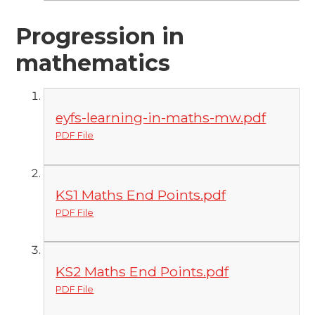
Progression in
mathematics
eyfs-learning-in-maths-mw.pdf
PDF File
KS1 Maths End Points.pdf
PDF File
KS2 Maths End Points.pdf
PDF File