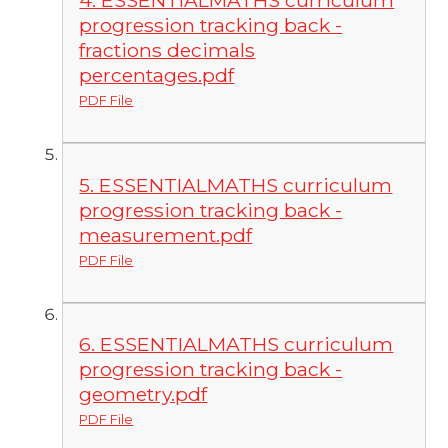
4. ESSENTIALMATHS curriculum
progression tracking back -
fractions decimals
percentages.pdf
PDF File
5. ESSENTIALMATHS curriculum
progression tracking back -
measurement.pdf
PDF File
6. ESSENTIALMATHS curriculum
progression tracking back -
geometry.pdf
PDF File