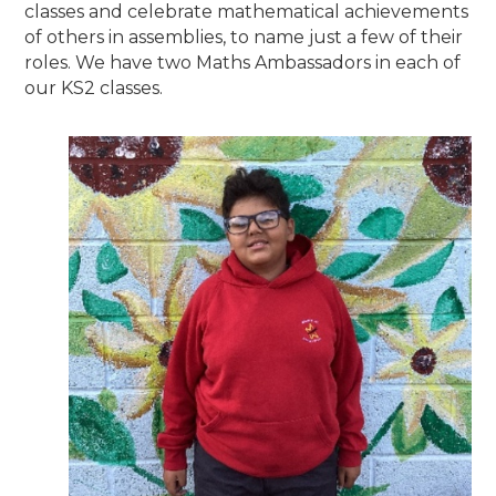
classes and celebrate mathematical achievements
of others in assemblies, to name just a few of their
roles. We have two Maths Ambassadors in each of
our KS2 classes.