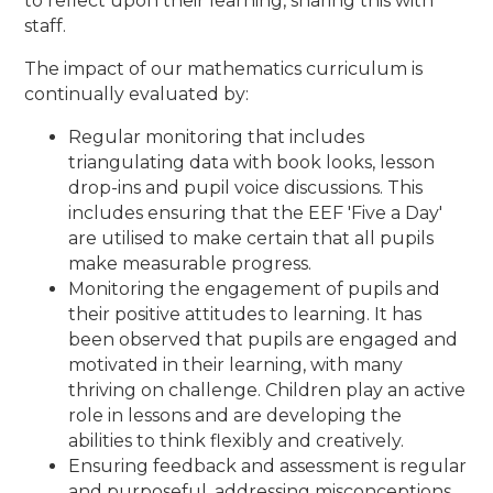
to reflect upon their learning, sharing this with
staff.
The impact of our mathematics curriculum is
continually evaluated by:
Regular monitoring that includes
triangulating data with book looks, lesson
drop-ins and pupil voice discussions. This
includes ensuring that the EEF 'Five a Day'
are utilised to make certain that all pupils
make measurable progress.
Monitoring the engagement of pupils and
their positive attitudes to learning. It has
been observed that pupils are engaged and
motivated in their learning, with many
thriving on challenge. Children play an active
role in lessons and are developing the
abilities to think flexibly and creatively.
Ensuring feedback and assessment is regular
and purposeful, addressing misconceptions