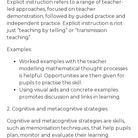
Explicit instruction refers to a range of teacher-
led approaches, focused on teacher
demonstration, followed by guided practice and
independent practice. Explicit instruction is not
just ​“teaching by telling” or ​“transmission
teaching”.
Examples:
Worked examples with the teacher
modelling mathematical thought processes
is helpful. Opportunities are then given for
pupils to practise this skill.
Using visual aids and concrete examples
promotes discussion and links in learning.
2. Cognitive and metacognitive strategies
Cognitive and metacognitive strategies are skills,
such as memorisation techniques, that help pupils
plan, monitor and evaluate their learning.