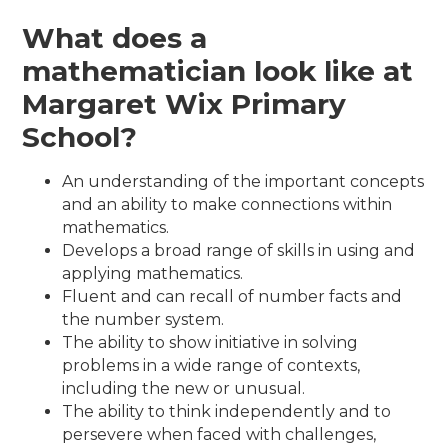
What does a
mathematician look like at
Margaret Wix Primary
School?
An understanding of the important concepts
and an ability to make connections within
mathematics.
Develops a broad range of skills in using and
applying mathematics.
Fluent and can recall of number facts and
the number system.
The ability to show initiative in solving
problems in a wide range of contexts,
including the new or unusual.
The ability to think independently and to
persevere when faced with challenges,