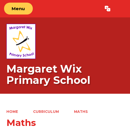
Menu
Powered by
Translate
Margaret Wix
Primary School
HOME
CURRICULUM
MATHS
Maths