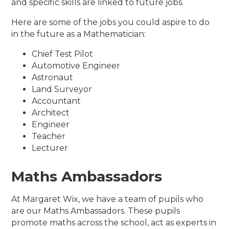
and specific skills are linked to future jobs.
Here are some of the jobs you could aspire to do
in the future as a Mathematician:
Chief Test Pilot
Automotive Engineer
Astronaut
Land Surveyor
Accountant
Architect
Engineer
Teacher
Lecturer
Maths Ambassadors
At Margaret Wix, we have a team of pupils who
are our Maths Ambassadors. These pupils
promote maths across the school, act as experts in