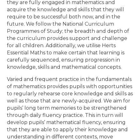
they are fully engaged in mathematics and
acquire the knowledge and skills that they will
require to be successful both now, and in the
future. We follow the National Curriculum
Programmes of Study; the breadth and depth of
the curriculum provides support and challenge
for all children. Additionally, we utilise Herts
Essential Maths to make certain that learning is
carefully sequenced, ensuring progression in
knowledge, skills and mathematical concepts.
Varied and frequent practice in the fundamentals
of mathematics provides pupils with opportunities
to regularly rehearse core knowledge and skills as
well as those that are newly-acquired. We aim for
pupils’ long term memories to be strengthened
through daily fluency practice. This in turn will
develop pupils’ mathematical fluency, ensuring
that they are able to apply their knowledge and
understanding in different contexts, move