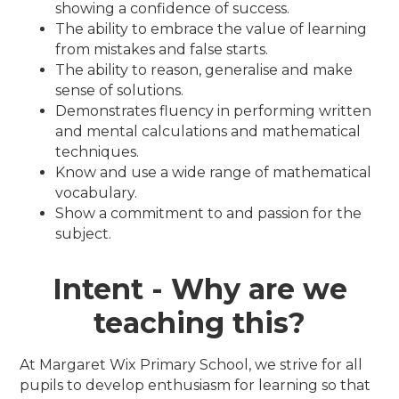
showing a confidence of success.
The ability to embrace the value of learning
from mistakes and false starts.
The ability to reason, generalise and make
sense of solutions.
Demonstrates fluency in performing written
and mental calculations and mathematical
techniques.
Know and use a wide range of mathematical
vocabulary.
Show a commitment to and passion for the
subject.
Intent - Why are we
teaching this?
At Margaret Wix Primary School, we strive for all
pupils to develop enthusiasm for learning so that