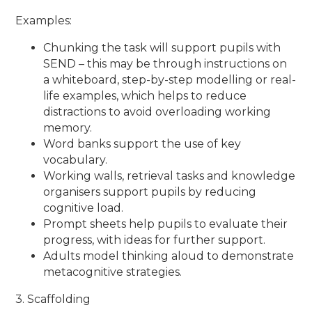
Examples:
Chunking the task will support pupils with
SEND – this may be through instructions on
a whiteboard, step-by-step modelling or real-
life examples, which helps to reduce
distractions to avoid overloading working
memory.
Word banks support the use of key
vocabulary.
Working walls, retrieval tasks and knowledge
organisers support pupils by reducing
cognitive load.
Prompt sheets help pupils to evaluate their
progress, with ideas for further support.
Adults model thinking aloud to demonstrate
metacognitive strategies.
3. Scaffolding