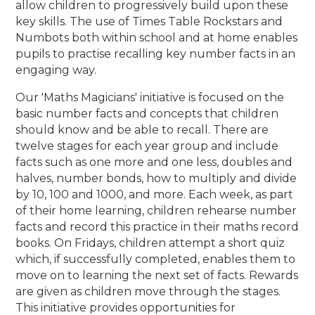
allow children to progressively build upon these
key skills. The use of Times Table Rockstars and
Numbots both within school and at home enables
pupils to practise recalling key number facts in an
engaging way.
Our 'Maths Magicians' initiative is focused on the
basic number facts and concepts that children
should know and be able to recall. There are
twelve stages for each year group and include
facts such as one more and one less, doubles and
halves, number bonds, how to multiply and divide
by 10, 100 and 1000, and more. Each week, as part
of their home learning, children rehearse number
facts and record this practice in their maths record
books. On Fridays, children attempt a short quiz
which, if successfully completed, enables them to
move on to learning the next set of facts. Rewards
are given as children move through the stages.
This initiative provides opportunities for