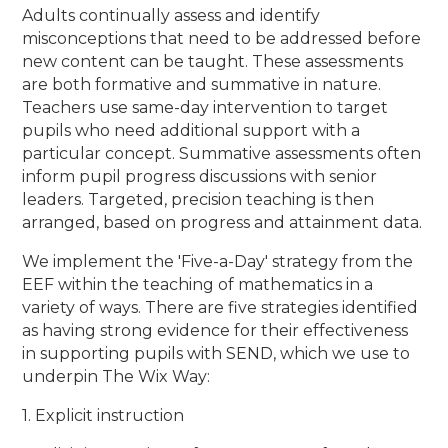
Adults continually assess and identify
misconceptions that need to be addressed before
new content can be taught. These assessments
are both formative and summative in nature.
Teachers use same-day intervention to target
pupils who need additional support with a
particular concept. Summative assessments often
inform pupil progress discussions with senior
leaders. Targeted, precision teaching is then
arranged, based on progress and attainment data.
We implement the 'Five-a-Day' strategy from the
EEF within the teaching of mathematics in a
variety of ways. There are five strategies identified
as having strong evidence for their effectiveness
in supporting pupils with SEND, which we use to
underpin The Wix Way:
1. Explicit instruction