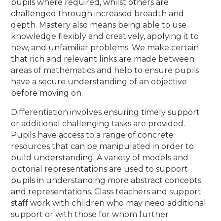
pupils where required, whilst others are
challenged through increased breadth and
depth. Mastery also means being able to use
knowledge flexibly and creatively, applying it to
new, and unfamiliar problems. We make certain
that rich and relevant links are made between
areas of mathematics and help to ensure pupils
have a secure understanding of an objective
before moving on.
Differentiation involves ensuring timely support
or additional challenging tasks are provided.
Pupils have access to a range of concrete
resources that can be manipulated in order to
build understanding. A variety of models and
pictorial representations are used to support
pupils in understanding more abstract concepts
and representations. Class teachers and support
staff work with children who may need additional
support or with those for whom further