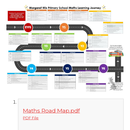
Maths Road Map.pdf
PDF File