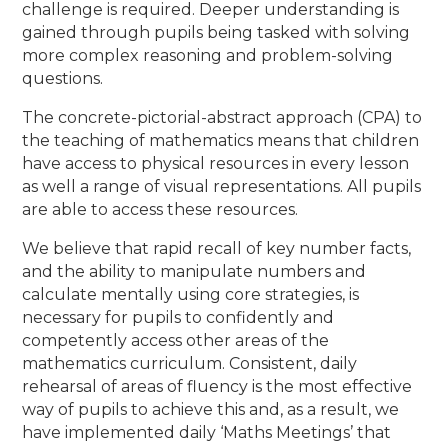
challenge is required. Deeper understanding is
gained through pupils being tasked with solving
more complex reasoning and problem-solving
questions.
The concrete-pictorial-abstract approach (CPA) to
the teaching of mathematics means that children
have access to physical resources in every lesson
as well a range of visual representations. All pupils
are able to access these resources.
We believe that rapid recall of key number facts,
and the ability to manipulate numbers and
calculate mentally using core strategies, is
necessary for pupils to confidently and
competently access other areas of the
mathematics curriculum. Consistent, daily
rehearsal of areas of fluency is the most effective
way of pupils to achieve this and, as a result, we
have implemented daily ‘Maths Meetings’ that