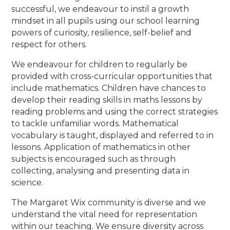
successful, we endeavour to instil a growth
mindset in all pupils using our school learning
powers of curiosity, resilience, self-belief and
respect for others.
We endeavour for children to regularly be
provided with cross-curricular opportunities that
include mathematics. Children have chances to
develop their reading skills in maths lessons by
reading problems and using the correct strategies
to tackle unfamiliar words. Mathematical
vocabulary is taught, displayed and referred to in
lessons. Application of mathematics in other
subjects is encouraged such as through
collecting, analysing and presenting data in
science.
The Margaret Wix community is diverse and we
understand the vital need for representation
within our teaching. We ensure diversity across