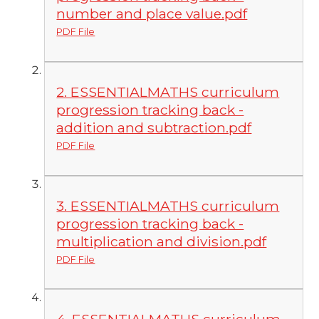
number and place value.pdf
PDF File
2. ESSENTIALMATHS curriculum
progression tracking back -
addition and subtraction.pdf
PDF File
3. ESSENTIALMATHS curriculum
progression tracking back -
multiplication and division.pdf
PDF File