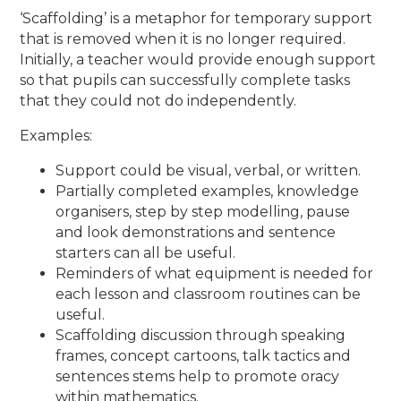
‘Scaffolding’ is a metaphor for temporary support
that is removed when it is no longer required.
Initially, a teacher would provide enough support
so that pupils can successfully complete tasks
that they could not do independently.
Examples:
Support could be visual, verbal, or written.
Partially completed examples, knowledge
organisers, step by step modelling, pause
and look demonstrations and sentence
starters can all be useful.
Reminders of what equipment is needed for
each lesson and classroom routines can be
useful.
Scaffolding discussion through speaking
frames, concept cartoons, talk tactics and
sentences stems help to promote oracy
within mathematics.