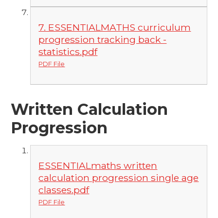
7. ESSENTIALMATHS curriculum
progression tracking back -
statistics.pdf
PDF File
Written Calculation
Progression
ESSENTIALmaths written
calculation progression single age
classes.pdf
PDF File