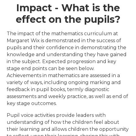
Impact - What is the
effect on the pupils?
The impact of the mathematics curriculum at
Margaret Wix is demonstrated in the success of
pupils and their confidence in demonstrating the
knowledge and understanding they have gained
in the subject. Expected progression and key
stage end points can be seen below.
Achievements in mathematics are assessed in a
variety of ways, including ongoing marking and
feedback in pupil books, termly diagnostic
assessments and weekly practice, as well as end of
key stage outcomes.
Pupil voice activities provide leaders with
understanding of how the children feel about
their learning and allows children the opportunity