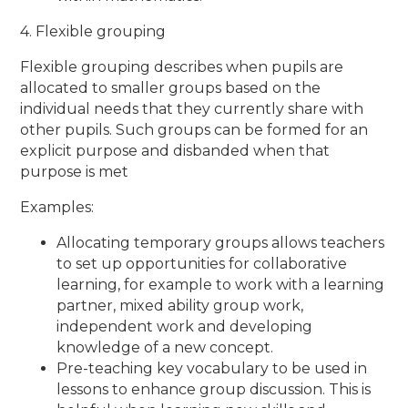
4. Flexible grouping
Flexible grouping describes when pupils are
allocated to smaller groups based on the
individual needs that they currently share with
other pupils. Such groups can be formed for an
explicit purpose and disbanded when that
purpose is met
Examples:
Allocating temporary groups allows teachers
to set up opportunities for collaborative
learning, for example to work with a learning
partner, mixed ability group work,
independent work and developing
knowledge of a new concept.
Pre-teaching key vocabulary to be used in
lessons to enhance group discussion. This is