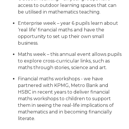
access to outdoor learning spaces that can
be utilised in mathematics teaching.
Enterprise week – year 6 pupils learn about
‘real life’ financial maths and have the
opportunity to set up their own small
business.
Maths week – this annual event allows pupils
to explore cross-curricular links, such as
maths through stories, science and art.
Financial maths workshops - we have
partnered with KPMG, Metro Bank and
HSBC in recent years to deliver financial
maths workshops to children to support
them in seeing the real-life implications of
mathematics and in becoming financially
literate.