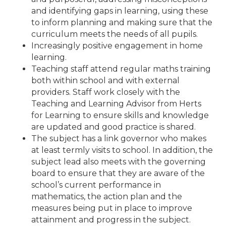
and identifying gaps in learning, using these
to inform planning and making sure that the
curriculum meets the needs of all pupils.
Increasingly positive engagement in home
learning.
Teaching staff attend regular maths training
both within school and with external
providers. Staff work closely with the
Teaching and Learning Advisor from Herts
for Learning to ensure skills and knowledge
are updated and good practice is shared.
The subject has a link governor who makes
at least termly visits to school. In addition, the
subject lead also meets with the governing
board to ensure that they are aware of the
school’s current performance in
mathematics, the action plan and the
measures being put in place to improve
attainment and progress in the subject.