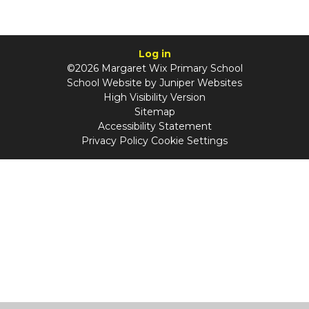
Log in
©2026 Margaret Wix Primary School
School Website by
Juniper Websites
High Visibility Version
Sitemap
Accessibility Statement
Privacy Policy
Cookie Settings