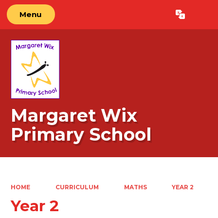
Menu
Powered by
Translate
Margaret Wix
Primary School
HOME
CURRICULUM
MATHS
YEAR 2
Year 2