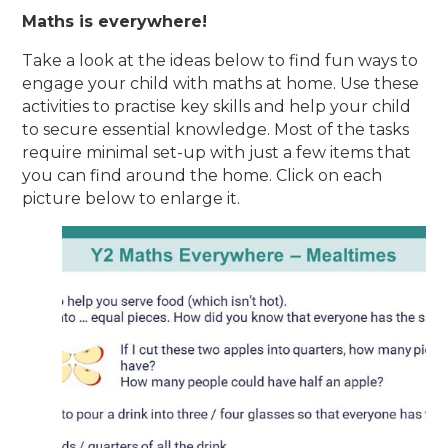
Maths is everywhere!
Take a look at the ideas below to find fun ways to
engage your child with maths at home. Use these
activities to practise key skills and help your child
to secure essential knowledge. Most of the tasks
require minimal set-up with just a few items that
you can find around the home. Click on each
picture below to enlarge it.