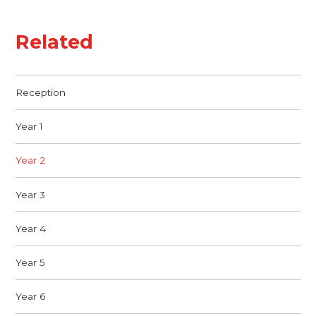
Related
Reception
Year 1
Year 2
Year 3
Year 4
Year 5
Year 6