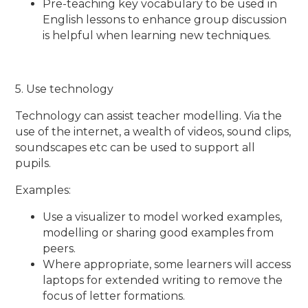
Pre-teaching key vocabulary to be used in
English lessons to enhance group discussion
is helpful when learning new techniques.
5. Use technology
Technology can assist teacher modelling. Via the
use of the internet, a wealth of videos, sound clips,
soundscapes etc can be used to support all
pupils.
Examples:
Use a visualizer to model worked examples,
modelling or sharing good examples from
peers.
Where appropriate, some learners will access
laptops for extended writing to remove the
focus of letter formations.