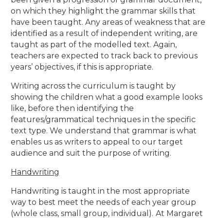
on which they highlight the grammar skills that
have been taught. Any areas of weakness that are
identified as a result of independent writing, are
taught as part of the modelled text. Again,
teachers are expected to track back to previous
years’ objectives, if this is appropriate.
Writing across the curriculum is taught by
showing the children what a good example looks
like, before then identifying the
features/grammatical techniques in the specific
text type. We understand that grammar is what
enables us as writers to appeal to our target
audience and suit the purpose of writing.
Handwriting
Handwriting is taught in the most appropriate
way to best meet the needs of each year group
(whole class, small group, individual).
At Margaret