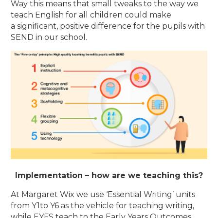
Way this means that small tweaks to the way we
teach English for all children could make
a significant, positive difference for the pupils with
SEND in our school.
Implementation – how are we teaching this?
At Margaret Wix we use ‘Essential Writing’ units
from Y1to Y6 as the vehicle for teaching writing,
while EYFS teach to the Early Years Outcomes