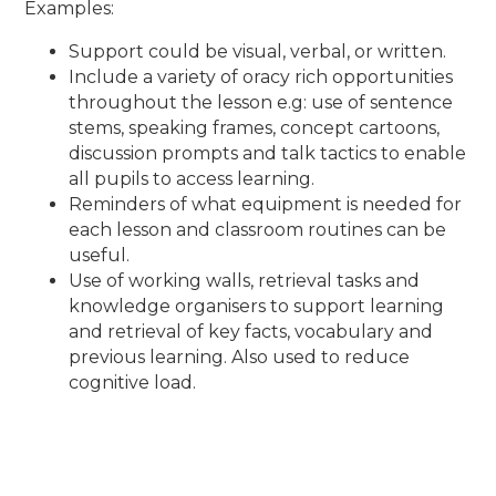
Examples:
Support could be visual, verbal, or written.
Include a variety of oracy rich opportunities
throughout the lesson e.g: use of sentence
stems, speaking frames, concept cartoons,
discussion prompts and talk tactics to enable
all pupils to access learning.
Reminders of what equipment is needed for
each lesson and classroom routines can be
useful.
Use of working walls, retrieval tasks and
knowledge organisers to support learning
and retrieval of key facts, vocabulary and
previous learning. Also used to reduce
cognitive load.