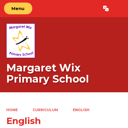
Menu
Powered by
Translate
Margaret Wix
Primary School
HOME
CURRICULUM
ENGLISH
English