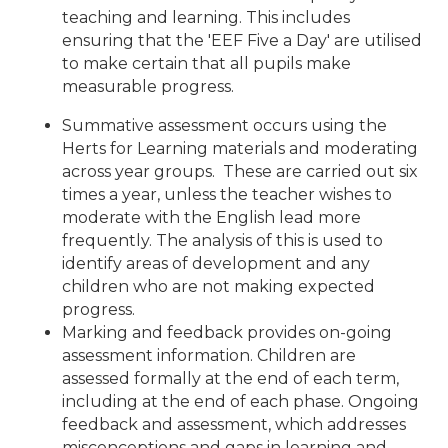
teaching and learning. This includes
ensuring that the 'EEF Five a Day' are utilised
to make certain that all pupils make
measurable progress.
Summative assessment occurs using the
Herts for Learning materials and moderating
across year groups. These are carried out six
times a year, unless the teacher wishes to
moderate with the English lead more
frequently. The analysis of this is used to
identify areas of development and any
children who are not making expected
progress.
Marking and feedback provides on-going
assessment information. Children are
assessed formally at the end of each term,
including at the end of each phase.
Ongoing
feedback and assessment, which addresses
misconceptions and gaps in learning and