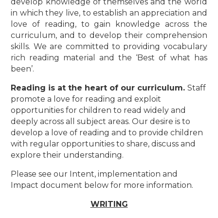
develop knowledge of themselves and the world
in which they live, to establish an appreciation and
love of reading, to gain knowledge across the
curriculum, and to develop their comprehension
skills. We are committed to providing vocabulary
rich reading material and the ‘Best of what has
been’.
Reading is at the heart of our curriculum.
Staff
promote a love for reading and exploit
opportunities for children to read widely and
deeply across all subject areas. Our desire is to
develop a love of reading and to provide children
with regular opportunities to share, discuss and
explore their understanding.
Please see our Intent, implementation and
Impact document below for more information.
WRITING