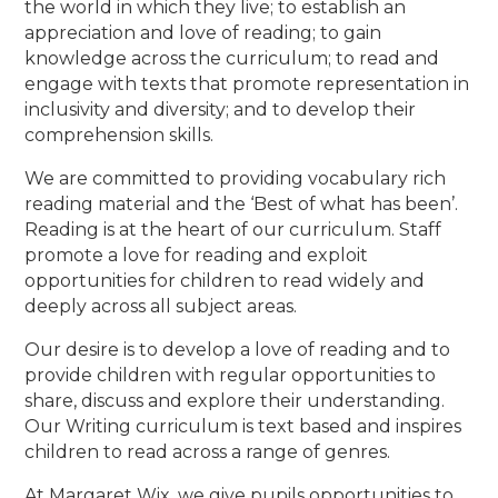
the world in which they live; to establish an
appreciation and love of reading; to gain
knowledge across the curriculum; to read and
engage with texts that promote representation in
inclusivity and diversity; and to develop their
comprehension skills.
We are committed to providing vocabulary rich
reading material and the ‘Best of what has been’.
Reading is at the heart of our curriculum. Staff
promote a love for reading and exploit
opportunities for children to read widely and
deeply across all subject areas.
Our desire is to develop a love of reading and to
provide children with regular opportunities to
share, discuss and explore their understanding.
Our Writing curriculum is text based and inspires
children to read across a range of genres.
At Margaret Wix, we give pupils opportunities to