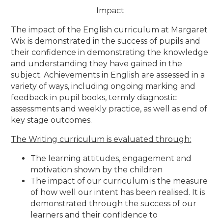
Impact
The impact of the English curriculum at Margaret
Wix is demonstrated in the success of pupils and
their confidence in demonstrating the knowledge
and understanding they have gained in the
subject. Achievements in English are assessed in a
variety of ways, including ongoing marking and
feedback in pupil books, termly diagnostic
assessments and weekly practice, as well as end of
key stage outcomes.
The Writing curriculum is evaluated through:
The learning attitudes, engagement and
motivation shown by the children
The impact of our curriculum is the measure
of how well our intent has been realised. It is
demonstrated through the success of our
learners and their confidence to