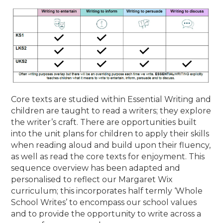
Core texts are studied within Essential Writing and
children are taught to read a writers; they explore
the writer’s craft. There are opportunities built
into the unit plans for children to apply their skills
when reading aloud and build upon their fluency,
as well as read the core texts for enjoyment. This
sequence overview has been adapted and
personalised to reflect our Margaret Wix
curriculum; this incorporates half termly ‘Whole
School Writes’ to encompass our school values
and to provide the opportunity to write across a