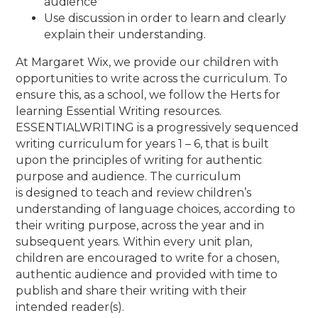
audience
Use discussion in order to learn and clearly
explain their understanding.
At Margaret Wix, we provide our children with
opportunities to write across the curriculum. To
ensure this, as a school,
we follow the Herts for
learning Essential Writing resources.
ESSENTIALWRITING is a progressively sequenced
writing curriculum for years 1 – 6, that
is built
upon the principles of writing for authentic
purpose and audience. The curriculum
is
designed to teach and review children’s
understanding of language choices, according to
their writing purpose, across the year and in
subsequent years. Within every unit plan,
children are encouraged to write for a chosen,
authentic audience and provided with time to
publish and share their writing with their
intended reader(s).