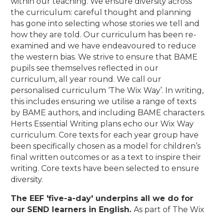
within our teaching. We ensure diversity across
the curriculum: careful thought and planning
has gone into selecting whose stories we tell and
how they are told. Our curriculum has been re-
examined and we have endeavoured to reduce
the western bias. We strive to ensure that BAME
pupils see themselves reflected in our
curriculum, all year round. We call our
personalised curriculum ‘The Wix Way’. In writing,
this includes ensuring we utilise a range of texts
by BAME authors, and including BAME characters.
Herts Essential Writing plans echo our Wix Way
curriculum. Core texts for each year group have
been specifically chosen as a model for children’s
final written outcomes or as a text to inspire their
writing. Core texts have been selected to ensure
diversity.
The EEF 'five-a-day' underpins all we do for
our SEND learners in English.
As part of The Wix