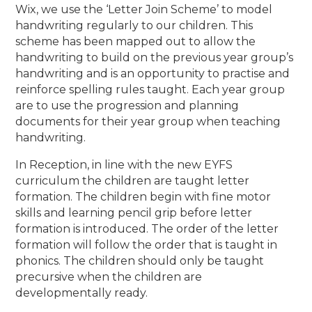
Wix, we use the ‘Letter Join Scheme’ to model
handwriting regularly to our children.
This
scheme has been mapped out to allow the
handwriting to build on the previous year group’s
handwriting and is an opportunity to practise and
reinforce spelling rules taught. Each year group
are to use the progression and planning
documents for their year group when teaching
handwriting.
In Reception, in line with the new EYFS
curriculum the children are taught letter
formation. The children begin with fine motor
skills and learning pencil grip before letter
formation is introduced. The order of the letter
formation will follow the order that is taught in
phonics. The children should only be taught
precursive when the children are
developmentally ready.