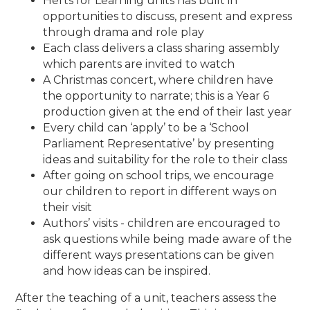
Herts for Learning units has built in
opportunities to discuss, present and express
through drama and role play
Each class delivers a class sharing assembly
which parents are invited to watch
A Christmas concert, where children have
the opportunity to narrate; this is a Year 6
production given at the end of their last year
Every child can ‘apply’ to be a ‘School
Parliament Representative’ by presenting
ideas and suitability for the role to their class
After going on school trips, we encourage
our children to report in different ways on
their visit
Authors’ visits - children are encouraged to
ask questions while being made aware of the
different ways presentations can be given
and how ideas can be inspired.
After the teaching of a unit, teachers assess the