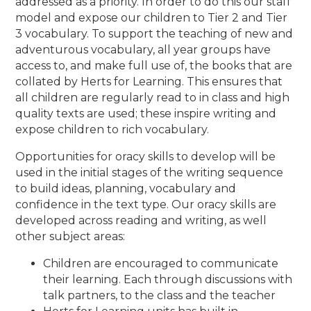
addressed as a priority. In order to do this our staff
model and expose our children to Tier 2 and Tier
3 vocabulary.
To support the teaching of new and
adventurous vocabulary, all year groups have
access to, and make full use of, the books that are
collated by Herts for Learning.
This ensures that
all children are regularly read to in class and high
quality texts are used; these inspire writing and
expose children to rich vocabulary.
Opportunities for oracy skills to develop will be
used in the initial stages of the writing sequence
to build ideas, planning, vocabulary and
confidence in the text type. Our oracy skills are
developed across reading and writing, as well
other subject areas:
Children are encouraged to communicate
their learning. Each through discussions with
talk partners, to the class and the teacher