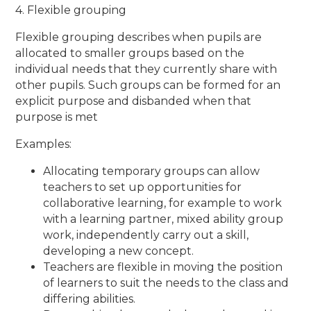
4. Flexible grouping
Flexible grouping describes when pupils are
allocated to smaller groups based on the
individual needs that they currently share with
other pupils. Such groups can be formed for an
explicit purpose and disbanded when that
purpose is met
Examples:
Allocating temporary groups can allow
teachers to set up opportunities for
collaborative learning, for example to work
with a learning partner, mixed ability group
work, independently carry out a skill,
developing a new concept.
Teachers are flexible in moving the position
of learners to suit the needs to the class and
differing abilities.