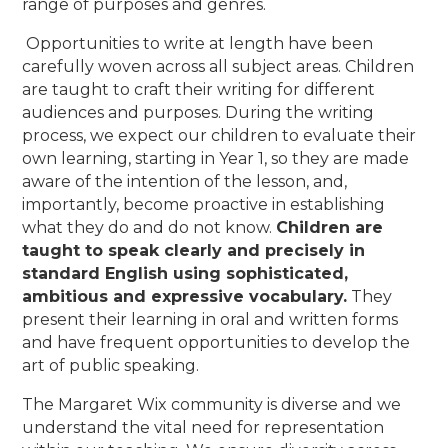
range of purposes and genres.
Opportunities to write at length have been
carefully woven across all subject areas. Children
are taught to craft their writing for different
audiences and purposes.
During the writing
process, we expect our children to evaluate their
own learning, starting in Year 1, so they are made
aware of the intention of the lesson, and,
importantly, become proactive in establishing
what they do and do not know.
Children are
taught to speak clearly and precisely in
standard English using sophisticated,
ambitious and expressive vocabulary.
They
present their learning in oral and written forms
and have frequent opportunities to develop the
art of public speaking.
The Margaret Wix community is diverse and we
understand the vital need for representation