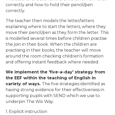
correctly and how to hold their pencil/pen
correctly.
The teacher then models the letter/letters
explaining where to start the letters, where they
move their pencil/pen as they form the letter. This
is modelled several times before children practise
the join in their book. When the children are
practising in their books, the teacher will move
around the room checking children’s formation
and offering instant feedback where needed.
We implement the 'five-a-day' strategy from
the EEF within the teaching of English in
variety of ways.
The five strategies identified as
having strong evidence for their effectiveness in
supporting pupils with SEND which we use to
underpin The Wix Way:
1. Explicit instruction