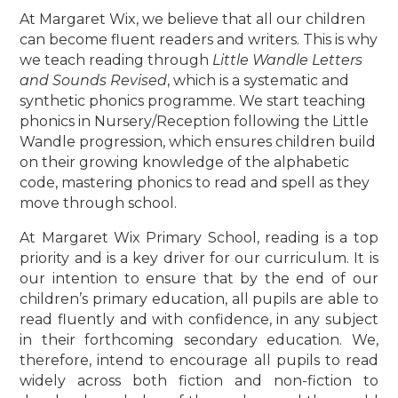
At Margaret Wix, we believe that all our children
can become fluent readers and writers. This is why
we teach reading through
Little Wandle Letters
and Sounds Revised
, which is a systematic and
synthetic phonics programme. We start teaching
phonics in Nursery/Reception following the Little
Wandle progression, which ensures children build
on their growing knowledge of the alphabetic
code, mastering phonics to read and spell as they
move through school.
At Margaret Wix Primary School, reading is a top
priority and is a key driver for our curriculum. It is
our intention to ensure that by the end of our
children’s primary education, all pupils are able to
read fluently and with confidence, in any subject
in their forthcoming secondary education. We,
therefore, intend to encourage all pupils to read
widely across both fiction and non-fiction to