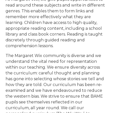
read around these subjects and write in different
genres. This enables them to form links and
remember more effectively what they are
learning. Children have access to high quality,
appropriate reading content, including a school
library and class book corners. Reading is taught
discretely through guided reading and
comprehension lessons.
The Margaret Wix community is diverse and we
understand the vital need for representation
within our teaching. We ensure diversity across
the curriculum: careful thought and planning
has gone into selecting whose stories we tell and
how they are told. Our curriculum has been re-
examined and we have endeavoured to reduce
the western bias. We strive to ensure that BAME
pupils see themselves reflected in our
curriculum, all year round. We call our