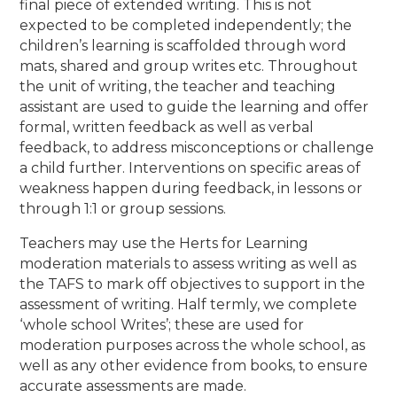
final piece of extended writing. This is not
expected to be completed independently; the
children’s learning is scaffolded through word
mats, shared and group writes etc. Throughout
the unit of writing, the teacher and teaching
assistant are used to guide the learning and offer
formal, written feedback as well as verbal
feedback, to address misconceptions or challenge
a child further. Interventions on specific areas of
weakness happen during feedback, in lessons or
through 1:1 or group sessions.
Teachers may use the Herts for Learning
moderation materials to assess writing as well as
the TAFS to mark off objectives to support in the
assessment of writing. Half termly, we complete
‘whole school Writes’; these are used for
moderation purposes across the whole school, as
well as any other evidence from books, to ensure
accurate assessments are made.