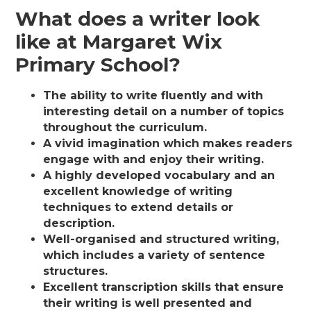
What does a writer look
like at Margaret Wix
Primary School?
The ability to write fluently and with
interesting detail on a number of topics
throughout the curriculum.
A vivid imagination which makes readers
engage with and enjoy their writing.
A highly developed vocabulary and an
excellent knowledge of writing
techniques to extend details or
description.
Well-organised and structured writing,
which includes a variety of sentence
structures.
Excellent transcription skills that ensure
their writing is well presented and