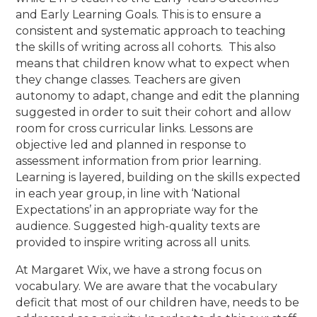
and Early Learning Goals. This is to ensure a
consistent and systematic approach to teaching
the skills of writing across all cohorts. This also
means that children know what to expect when
they change classes. Teachers are given
autonomy to adapt, change and edit the planning
suggested in order to suit their cohort and allow
room for cross curricular links. Lessons are
objective led and planned in response to
assessment information from prior learning.
Learning is layered, building on the skills expected
in each year group, in line with ‘National
Expectations’ in an appropriate way for the
audience. Suggested high-quality texts are
provided to inspire writing across all units.
At Margaret Wix, we have a strong focus on
vocabulary. We are aware that the vocabulary
deficit that most of our children have, needs to be