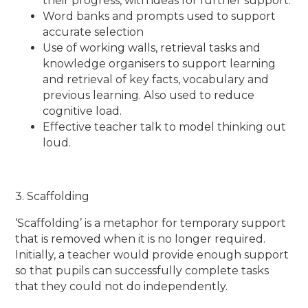
their progress, with ideas for further support.
Word banks and prompts used to support
accurate selection
Use of working walls, retrieval tasks and
knowledge organisers to support learning
and retrieval of key facts, vocabulary and
previous learning. Also used to reduce
cognitive load.
Effective teacher talk to model thinking out
loud.
3. Scaffolding
‘Scaffolding’ is a metaphor for temporary support
that is removed when it is no longer required.
Initially, a teacher would provide enough support
so that pupils can successfully complete tasks
that they could not do independently.