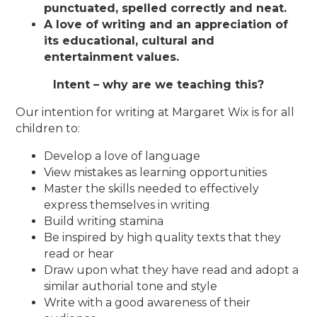
punctuated, spelled correctly and neat.
A love of writing and an appreciation of
its educational, cultural and
entertainment values.
Intent – why are we teaching this?
Our intention for writing at Margaret Wix is for all
children to:
Develop a love of language
View mistakes as learning opportunities
Master the skills needed to effectively
express themselves in writing
Build writing stamina
Be inspired by high quality texts that they
read or hear
Draw upon what they have read and adopt a
similar authorial tone and style
Write with a good awareness of their