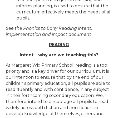
informs planning, is used to ensure that the
curriculum effectively meets the needs of all
pupils.
See the Phonics to Early Reading intent,
implementation and impact document
READING
Intent – why are we teaching this?
At Margaret Wix Primary School, reading is a top
priority and is a key driver for our curriculum. It is
our intention to ensure that by the end of our
children’s primary education, all pupils are able to
read fluently and with confidence, in any subject
in their forthcoming secondary education. We,
therefore, intend to encourage all pupils to read
widely across both fiction and non-fiction to
develop knowledge of themselves, others and