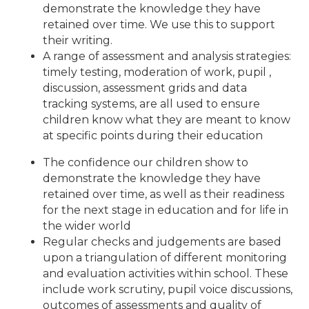
demonstrate the knowledge they have
retained over time. We use this to support
their writing.
A range of assessment and analysis strategies:
timely testing, moderation of work, pupil ,
discussion, assessment grids and data
tracking systems, are all used to ensure
children know what they are meant to know
at specific points during their education
The confidence our children show to
demonstrate the knowledge they have
retained over time, as well as their readiness
for the next stage in education and for life in
the wider world
Regular checks and judgements are based
upon a triangulation of different monitoring
and evaluation activities within school. These
include work scrutiny, pupil voice discussions,
outcomes of assessments and quality of