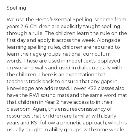
Spelling
We use the Herts ‘Essential Spelling’ scheme from
years 2-6. Children are explicitly taught spelling
through a rule. The children learn the rule on the
first day and apply it across the week. Alongside
learning spelling rules, children are required to
learn their age groups’ national curriculum
words. These are used in model texts, displayed
on working walls and used in dialogue daily with
the children. There is an expectation that
teachers track back to ensure that any gaps in
knowledge are addressed. Lower KS2 classes also
have the RWI sound mats and the same word mat
that children in Year 2 have access to in their
classroom. Again, this ensures consistency of
resources that children are familiar with. Early
years and KS1 follow a phonetic approach, which is
usually taught in ability groups, with some whole