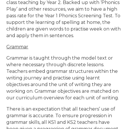
class teaching by Year 2. Backed up with ‘Phonics
Play’ and other resources, we aim to have a high
pass rate for the Year 1 Phonics Screening Test. To
support the learning of spelling at home, the
children are given words to practise week on with
and apply them in sentences.
Grammar
Grammar is taught through the model text or
where necessary through discrete lessons.
Teachers embed grammar structures within the
writing journey and practise using learnt
objectives around the unit of writing they are
working on. Grammar objectives are matched on
our curriculum overview for each unit of writing.
There is an expectation that all teachers’ use of
grammar is accurate. To ensure progression in
grammar skills, all KS1 and KS2 teachers have
been given a progression of grammar document,