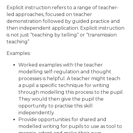
Explicit instruction refers to a range of teacher-
led approaches, focused on teacher
demonstration followed by guided practice and
then independent application. Explicit instruction
is not just ​
“
teaching by telling
”
or
“
transmission
teaching”
Examples:
Worked examples with the teacher
modelling self-regulation and thought
processes is helpful. A teacher might teach
a pupil a specific technique for writing
through modelling this process to the pupil.
They would then give the pupil the
opportunity to practise this skill
independently.
Provide opportunities for shared and
modelled writing for pupils to use as tool to