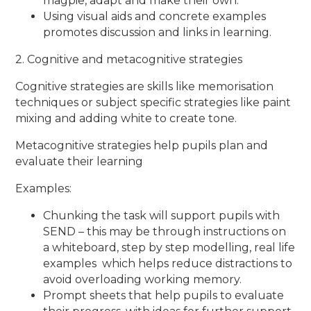
magpie, adapt and make their own.
Using visual aids and concrete examples
promotes discussion and links in learning.
2. Cognitive and metacognitive strategies
Cognitive strategies are skills like memorisation
techniques or subject specific strategies like paint
mixing and adding white to create tone.
Metacognitive strategies help pupils plan and
evaluate their learning
Examples:
Chunking the task will support pupils with
SEND – this may be through instructions on
a whiteboard, step by step modelling, real life
examples which helps reduce distractions to
avoid overloading working memory.
Prompt sheets that help pupils to evaluate