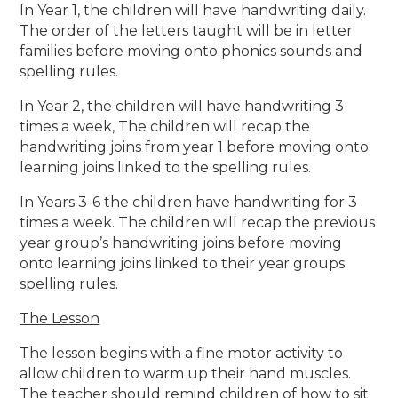
In Year 1, the children will have handwriting daily.
The order of the letters taught will be in letter
families before moving onto phonics sounds and
spelling rules.
In Year 2, the children will have handwriting 3
times a week, The children will recap the
handwriting joins from year 1 before moving onto
learning joins linked to the spelling rules.
In Years 3-6 the children have handwriting for 3
times a week. The children will recap the previous
year group’s handwriting joins before moving
onto learning joins linked to their year groups
spelling rules.
The Lesson
The lesson begins with a fine motor activity to
allow children to warm up their hand muscles.
The teacher should remind children of how to sit