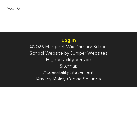
Year 6
Log in
©2026 Margaret Wix Primary School
School Website by
Juniper Websites
High Visibility Version
Sitemap
Accessibility Statement
Privacy Policy
Cookie Settings