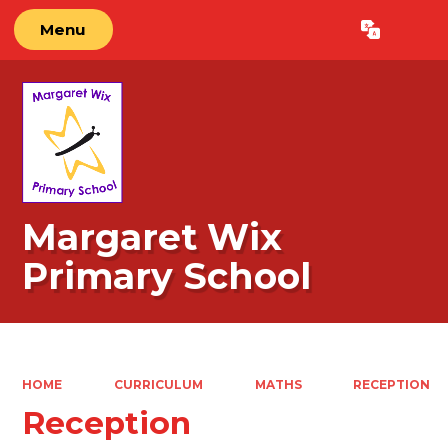
Menu
Powered by
Translate
Margaret Wix
Primary School
HOME
CURRICULUM
MATHS
RECEPTION
Reception