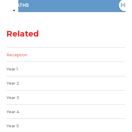
Related
Reception
Year 1
Year 2
Year 3
Year 4
Year 5