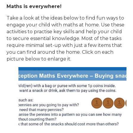
Maths is everywhere!
Take a look at the ideas below to find fun ways to
engage your child with maths at home. Use these
activities to practise key skills and help your child
to secure essential knowledge. Most of the tasks
require minimal set-up with just a few items that
you can find around the home. Click on each
picture below to enlarge it.