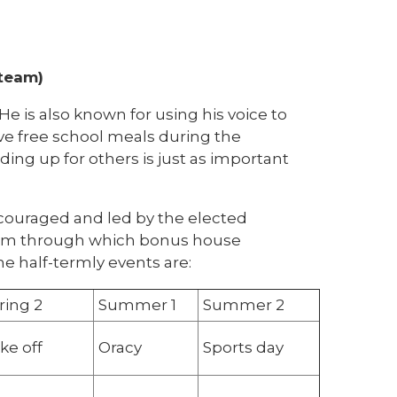
 team)
e is also known for using his voice to
ive free school meals during the
ing up for others is just as important
ncouraged and led by the elected
term through which bonus house
he half-termly events are:
ring 2
Summer 1
Summer 2
ke off
Oracy
Sports day