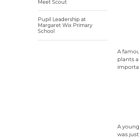
Meet Scout
Pupil Leadership at
Margaret Wix Primary
School
A famou
plants a
importan
A young
was just