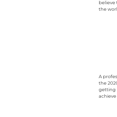
believe 
the worl
A profe
the 202
getting 
achieve