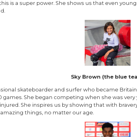
this is a super power. She shows us that even young
d.
Sky Brown (the blue te
ssional skateboarder and surfer who became Britai
0 games. She began competing when she was very 
injured. She inspires us by showing that with brave
 amazing things, no matter our age.