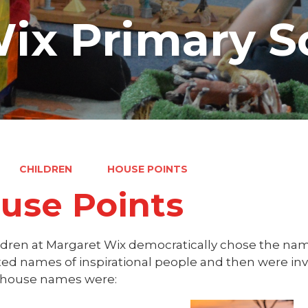
ix Primary S
CHILDREN
HOUSE POINTS
use Points
ldren at Margaret Wix democratically chose the nam
ed names of inspirational people and then were invo
house names were: