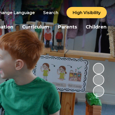
hange Language
Search
High Visibility
mation
Curriculum
Parents
Children