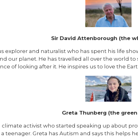
Sir David Attenborough (the w
s explorer and naturalist who has spent his life sh
nd our planet. He has travelled all over the world t
ce of looking after it. He inspires us to love the Eart
Greta Thunberg (the green
 climate activist who started speaking up about p
 a teenager. Greta has Autism and says this helps he