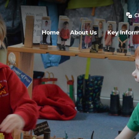
C
Home
About Us
Key Infor