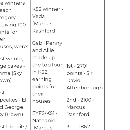
e winners
KS2 winner -
 each
Veda
tegory,
(Marcus
ceiving 100
Rashford)
ints for
eir
Gabi, Penny
uses, were:
and Allie
made up
st whole,
the top four
rge cakes -
1st - 2701
in KS2,
ma (Sky
points - Sir
earning
own)
David
points for
Attenborough
st
their
pcakes - Eli
2nd - 2100 -
houses.
d George
Marcus
EYFS/KS1 -
ky Brown)
Rashford
Nathaniel
st biscuits/
3rd - 1862
(Marcus