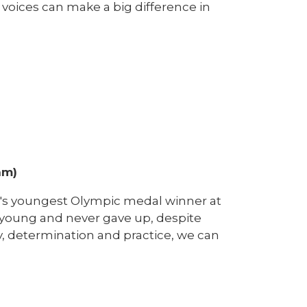
 voices can make a big difference in
am)
n's youngest Olympic medal winner at
young and never gave up, despite
ry, determination and practice, we can