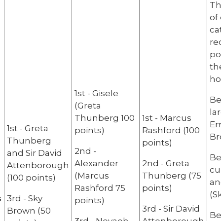
Th
of
ca
re
po
th
ho
1st - Gisele
Be
(Greta
la
Thunberg 100
1st - Marcus
Em
1st - Greta
points)
Rashford (100
Br
Thunberg
points)
2nd -
and Sir David
Be
Alexander
2nd - Greta
Attenborough
cu
(Marcus
Thunberg (75
(100 points)
an
Rashford 75
points)
(S
s
3rd - Sky
points)
3rd - Sir David
Brown (50
Be