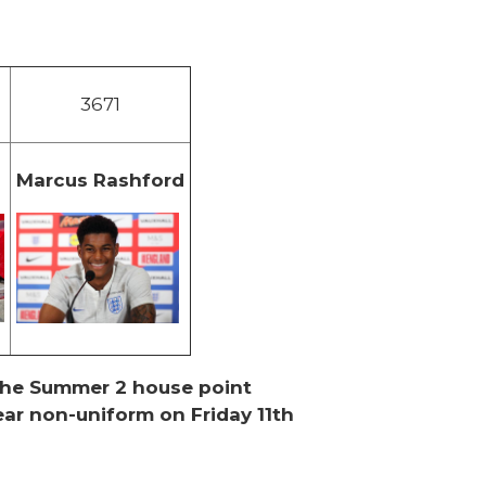
3671
Marcus Rashford
n
 the Summer 2 house point
ar non-uniform on Friday 11th