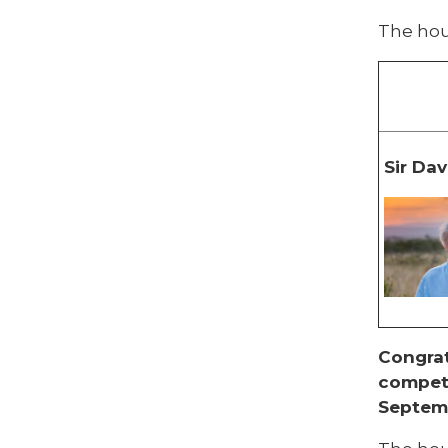
The hou
Sir Da
Congrat
competi
Septem