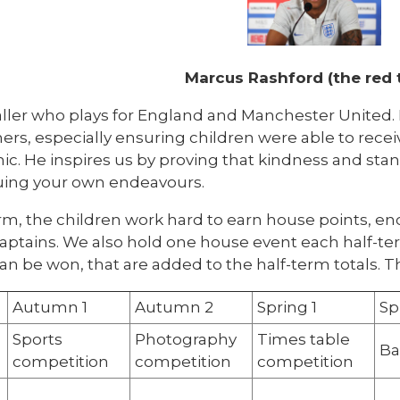
Marcus Rashford (the red
ller who plays for England and Manchester United. H
ers, especially ensuring children were able to rece
. He inspires us by proving that kindness and stand
uing your own endeavours.
rm, the children work hard to earn house points, e
aptains. We also hold one house event each half-
an be won, that are added to the half-term totals. T
Autumn 1
Autumn 2
Spring 1
Sp
Sports
Photography
Times table
Ba
competition
competition
competition