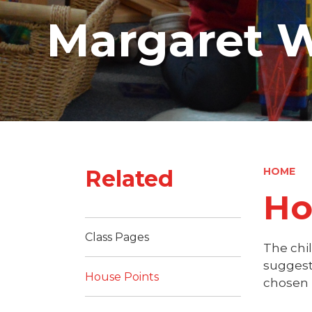
Margaret W
Related
HOME
Ho
Class Pages
The chi
suggest
House Points
chosen 