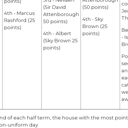
3rd - Nevaeh
Attenborough
points)
co
(Sir David
(50 points)
Je
4th - Marcus
Attenborough
Th
4th - Sky
Rashford (25
50 points)
Brown (25
points)
Be
4th - Albert
points)
- 
(Sky Brown 25
Br
points)
Po
se
an
ea
ca
we
aw
nd of each half term, the house with the most points
non-uniform day.