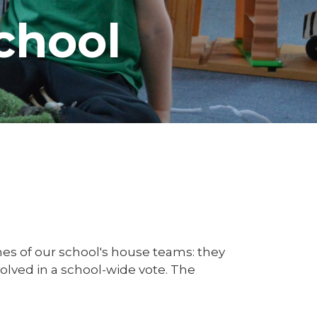
chool
es of our school's house teams: they
lved in a school-wide vote. The