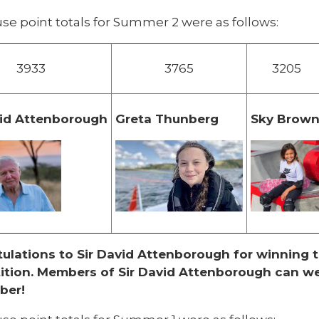
se point totals for Summer 2 were as follows:
3933
3765
3205
vid Attenborough
Greta Thunberg
Sky Brow
ulations to Sir David Attenborough for winning
tion. Members of Sir David Attenborough can
we
ber!