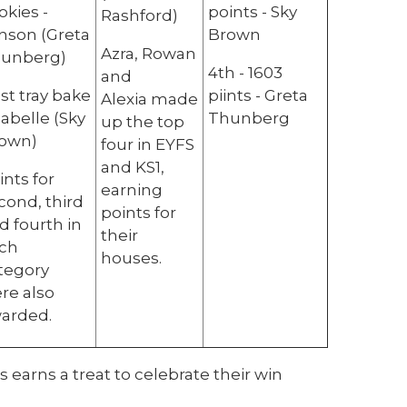
okies -
points - Sky
Rashford)
nson (Greta
Brown
Azra, Rowan
unberg)
4th - 1603
and
st tray bake
piints - Greta
Alexia made
Isabelle (Sky
Thunberg
up the top
own)
four in EYFS
and KS1,
ints for
earning
cond, third
points for
d fourth in
their
ch
houses.
tegory
re also
arded.
 earns a treat to celebrate their win