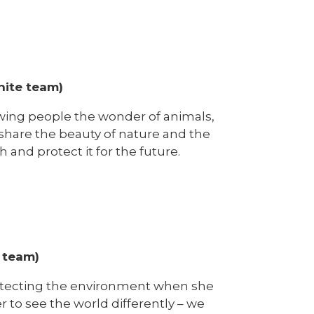
hite team)
owing people the wonder of animals,
o share the beauty of nature and the
h and protect it for the future.
 team)
rotecting the environment when she
r to see the world differently – we