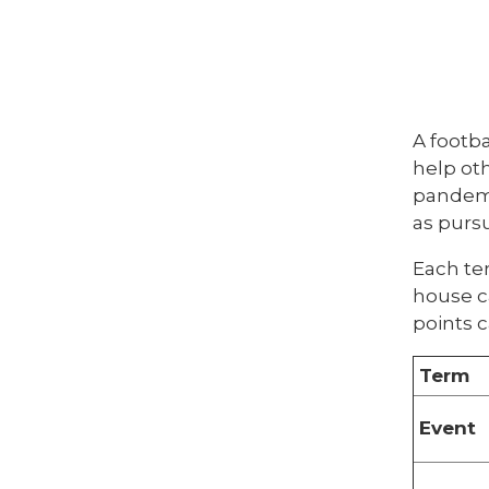
A footba
help oth
pandemic
as purs
Each te
house c
points c
Term
Event