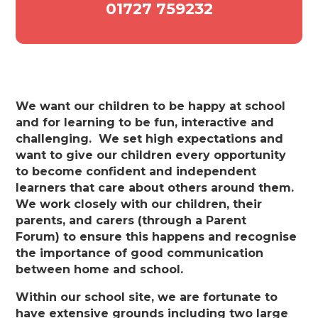
01727 759232
We want our children to be happy at school
and for learning to be fun, interactive and
challenging. We set high expectations and
want to give our children every opportunity
to become confident and independent
learners that care about others around them.
We work closely with our children, their
parents, and carers (through a Parent
Forum) to ensure this happens and recognise
the importance of good communication
between home and school.
Within our school site, we are fortunate to
have extensive grounds including two large