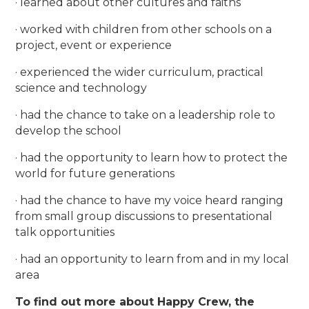
· learned about other cultures and faiths
· worked with children from other schools on a
project, event or experience
· experienced the wider curriculum, practical
science and technology
· had the chance to take on a leadership role to
develop the school
· had the opportunity to learn how to protect the
world for future generations
· had the chance to have my voice heard ranging
from small group discussions to presentational
talk opportunities
· had an opportunity to learn from and in my local
area
To find out more about Happy Crew, the