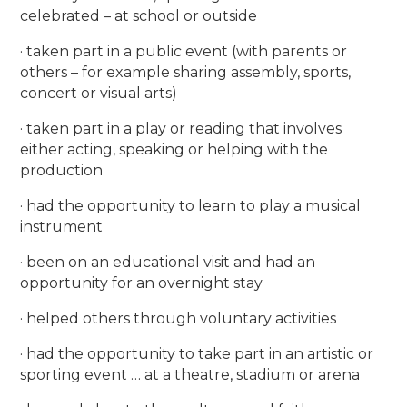
celebrated – at school or outside
· taken part in a public event (with parents or
others – for example sharing assembly, sports,
concert or visual arts)
· taken part in a play or reading that involves
either acting, speaking or helping with the
production
· had the opportunity to learn to play a musical
instrument
· been on an educational visit and had an
opportunity for an overnight stay
· helped others through voluntary activities
· had the opportunity to take part in an artistic or
sporting event … at a theatre, stadium or arena