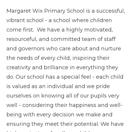
Margaret Wix Primary School is a successful,
vibrant school - a school where children
come first. We have a highly motivated,
resourceful, and committed team of staff
and governors who care about and nurture
the needs of every child, inspiring their
creativity and brilliance in everything they
do. Our school has a special feel - each child
is valued as an individual and we pride
ourselves on knowing all of our pupils very
well - considering their happiness and well-
being with every decision we make and
ensuring they meet their potential. We have