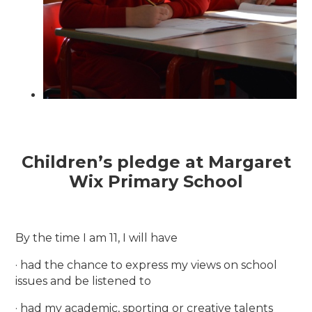
Children’s pledge at Margaret
Wix Primary School
By the time I am 11, I will have
· had the chance to express my views on school
issues and be listened to
· had my academic, sporting or creative talents