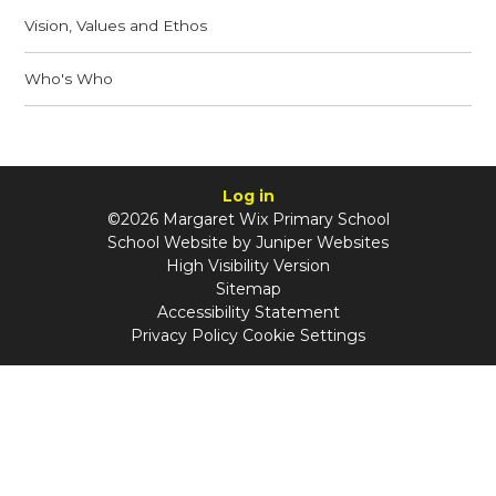
Vision, Values and Ethos
Who's Who
Log in
©2026 Margaret Wix Primary School
School Website by
Juniper Websites
High Visibility Version
Sitemap
Accessibility Statement
Privacy Policy
Cookie Settings