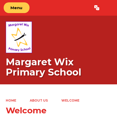
Menu
Powered by
Translate
Margaret Wix
Primary School
HOME
ABOUT US
WELCOME
Welcome