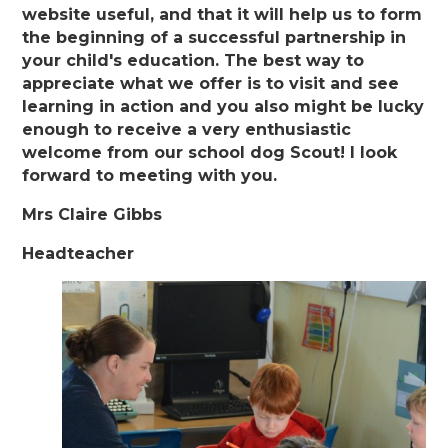
website useful, and that it will help us to form
the beginning of a successful partnership in
your child's education. The best way to
appreciate what we offer is to visit and see
learning in action and you also might be lucky
enough to receive a very enthusiastic
welcome from our school dog Scout! I look
forward to meeting with you.
Mrs Claire Gibbs
Headteacher