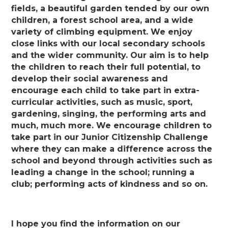
fields, a beautiful garden tended by our own
children, a forest school area, and a wide
variety of climbing equipment. We enjoy
close links with our local secondary schools
and the wider community. Our aim is to help
the children to reach their full potential, to
develop their social awareness and
encourage each child to take part in extra-
curricular activities, such as music, sport,
gardening, singing, the performing arts and
much, much more. We encourage children to
take part in our Junior Citizenship Challenge
where they can make a difference across the
school and beyond through activities such as
leading a change in the school; running a
club; performing acts of kindness and so on.
I hope you find the information on our