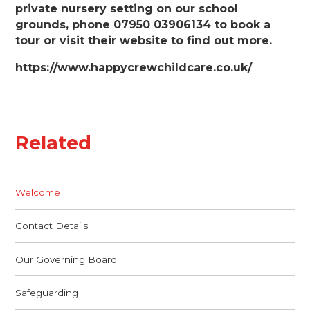
private nursery setting on our school
grounds, phone 07950 03906134 to book a
tour or visit their website to find out more.
https://www.happycrewchildcare.co.uk/
Related
Welcome
Contact Details
Our Governing Board
Safeguarding