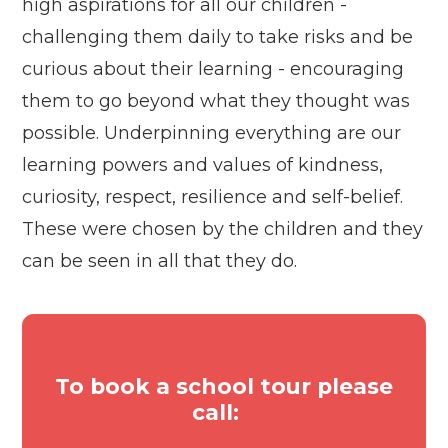
high aspirations for all our children -
challenging them daily to take risks and be
curious about their learning - encouraging
them to go beyond what they thought was
possible. Underpinning everything are our
learning powers and values of kindness,
curiosity, respect, resilience and self-belief.
These were chosen by the children and they
can be seen in all that they do.
To book a school tour please
call: