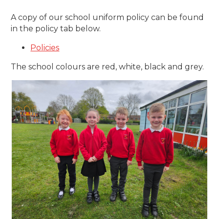
A copy of our school uniform policy can be found
in the policy tab below.
Policies
The school colours are red, white, black and grey.