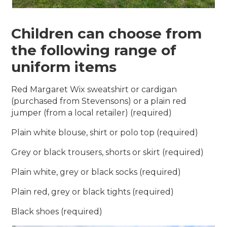
Children can choose from
the following range of
uniform items
Red Margaret Wix sweatshirt or cardigan
(purchased from Stevensons) or a plain red
jumper (from a local retailer) (required)
Plain white blouse, shirt or polo top (required)
Grey or black trousers, shorts or skirt (required)
Plain white, grey or black socks (required)
Plain red, grey or black tights (required)
Black shoes (required)