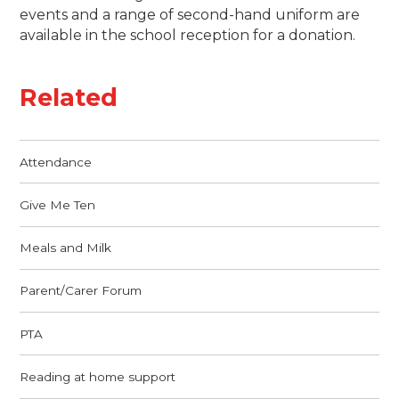
events and a range of second-hand uniform are
available in the school reception for a donation.
Related
Attendance
Give Me Ten
Meals and Milk
Parent/Carer Forum
PTA
Reading at home support