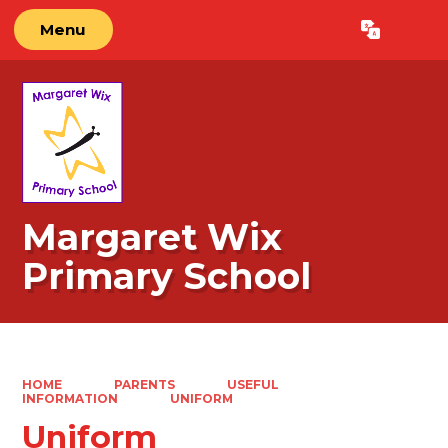
Menu
Powered by
Translate
Margaret Wix
Primary School
HOME
PARENTS
USEFUL
INFORMATION
UNIFORM
Uniform