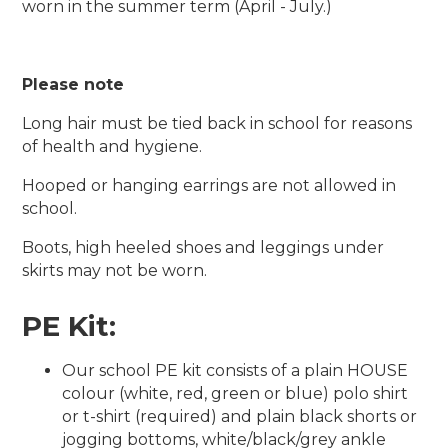
worn in the summer term (April - July.)
Please note
Long hair must be tied back in school for reasons
of health and hygiene.
Hooped or hanging earrings are not allowed in
school.
Boots, high heeled shoes and leggings under
skirts may not be worn.
PE Kit:
Our school PE kit consists of a plain HOUSE
colour (white, red, green or blue) polo shirt
or t-shirt (required) and plain black shorts or
jogging bottoms, white/black/grey ankle