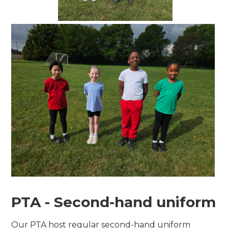
PTA - Second-hand uniform
Our PTA host regular second-hand uniform