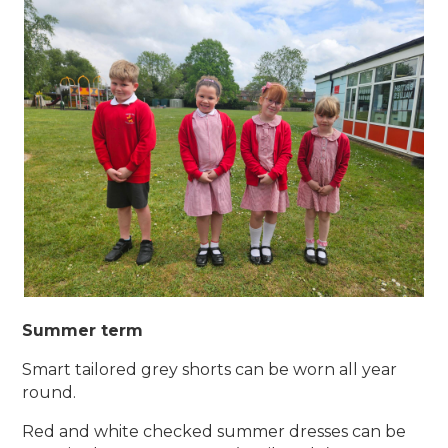
Summer term
Smart tailored grey shorts can be worn all year
round.
Red and white checked summer dresses can be