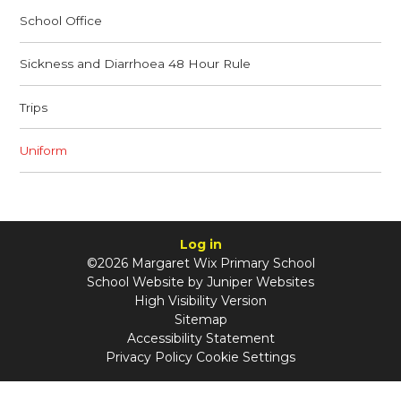
School Office
Sickness and Diarrhoea 48 Hour Rule
Trips
Uniform
Log in
©2026 Margaret Wix Primary School
School Website by
Juniper Websites
High Visibility Version
Sitemap
Accessibility Statement
Privacy Policy
Cookie Settings