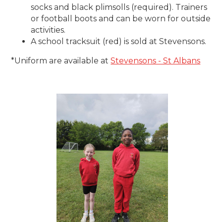
socks and black plimsolls (required). Trainers
or football boots and can be worn for outside
activities.
A school tracksuit (red) is sold at Stevensons.
*Uniform are available at
Stevensons - St Albans