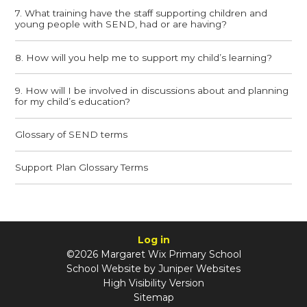
7. What training have the staff supporting children and
young people with SEND, had or are having?
8. How will you help me to support my child’s learning?
9. How will I be involved in discussions about and planning
for my child’s education?
Glossary of SEND terms
Support Plan Glossary Terms
Log in
©2026 Margaret Wix Primary School
School Website by
Juniper Websites
High Visibility Version
Sitemap