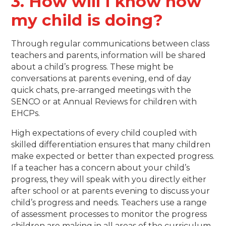
3. How will I know how
my child is doing?
Through regular communications between class
teachers and parents, information will be shared
about a child’s progress. These might be
conversations at parents evening, end of day
quick chats, pre-arranged meetings with the
SENCO or at Annual Reviews for children with
EHCPs.
High expectations of every child coupled with
skilled differentiation ensures that many children
make expected or better than expected progress.
If a teacher has a concern about your child’s
progress, they will speak with you directly either
after school or at parents evening to discuss your
child’s progress and needs. Teachers use a range
of assessment processes to monitor the progress
children are making in all areas of the curriculum