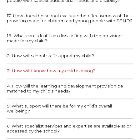
people with special educational needs and disability?
17. How does the school evaluate the effectiveness of the
provision made for children and young people with SEND?
18. What can I do if I am dissatisfied with the provision
made for my child?
2. How will school staff support my child?
3. How will I know how my child is doing?
4. How will the learning and development provision be
matched to my child’s needs?
5. What support will there be for my child’s overall
wellbeing?
6. What specialist services and expertise are available at or
accessed by the school?