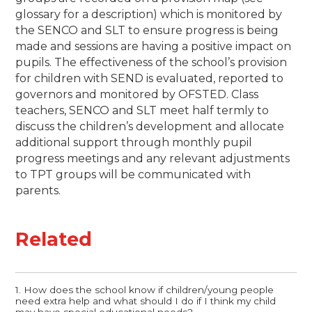
glossary for a description) which is monitored by
the SENCO and SLT to ensure progress is being
made and sessions are having a positive impact on
pupils.
The effectiveness of the school’s provision
for children with SEND is evaluated, reported to
governors and monitored by OFSTED.
Class
teachers, SENCO and SLT meet half termly to
discuss the children’s development and allocate
additional support through monthly pupil
progress meetings and any relevant adjustments
to TPT groups will be communicated with
parents.
Related
1. How does the school know if children/young people
need extra help and what should I do if I think my child
may have special educational needs?