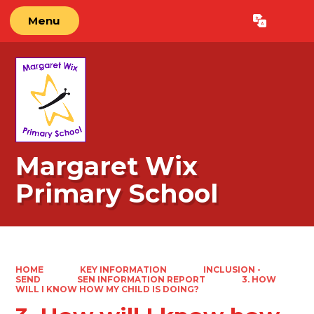
Menu
Powered by
Translate
Margaret Wix
Primary School
HOME
KEY INFORMATION
INCLUSION -
SEND
SEN INFORMATION REPORT
3. HOW
WILL I KNOW HOW MY CHILD IS DOING?