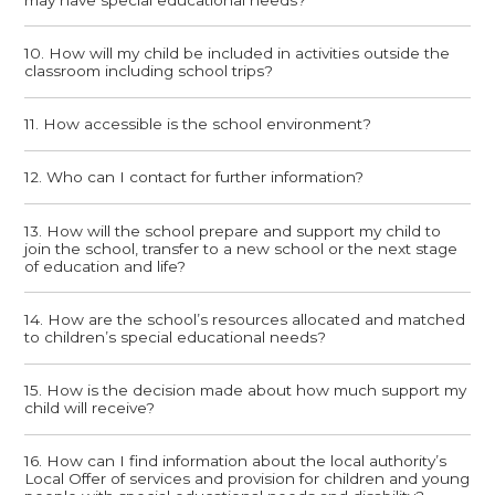
10. How will my child be included in activities outside the
classroom including school trips?
11. How accessible is the school environment?
12. Who can I contact for further information?
13. How will the school prepare and support my child to
join the school, transfer to a new school or the next stage
of education and life?
14. How are the school’s resources allocated and matched
to children’s special educational needs?
15. How is the decision made about how much support my
child will receive?
16. How can I find information about the local authority’s
Local Offer of services and provision for children and young