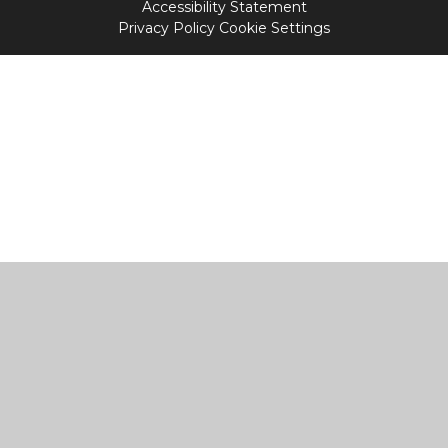
Accessibility Statement
Privacy Policy
Cookie Settings
Cookie Policy
This site uses cookies to store information on your computer.
Click
here for more information
Accept All
Manage Cookies
Deny All