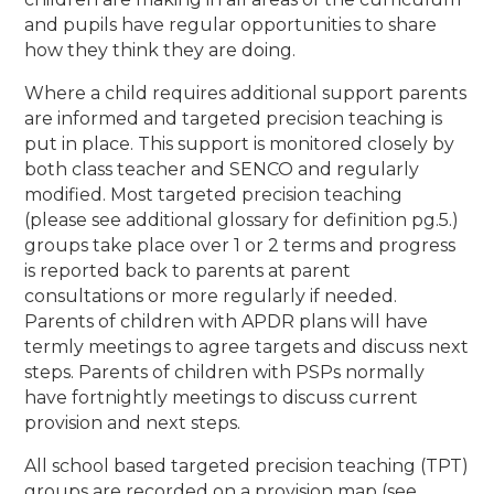
and pupils have regular opportunities to share
how they think they are doing.
Where a child requires additional support parents
are informed and targeted precision teaching is
put in place. This support is monitored closely by
both class teacher and SENCO and regularly
modified. Most targeted precision teaching
(please see additional glossary for definition pg.5.)
groups take place over 1 or 2 terms and progress
is reported back to parents at parent
consultations or more regularly if needed.
Parents of children with APDR plans will have
termly meetings to agree targets and discuss next
steps. Parents of children with PSPs normally
have fortnightly meetings to discuss current
provision and next steps.
All school based targeted precision teaching (TPT)
groups are recorded on a provision map (see