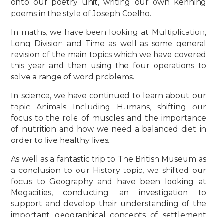
onto our poetry unit, writing our own kenning
poems in the style of Joseph Coelho.
In maths, we have been looking at Multiplication,
Long Division and Time as well as some general
revision of the main topics which we have covered
this year and then using the four operations to
solve a range of word problems.
In science, we have continued to learn about our
topic Animals Including Humans, shifting our
focus to the role of muscles and the importance
of nutrition and how we need a balanced diet in
order to live healthy lives.
As well as a fantastic trip to The British Museum as
a conclusion to our History topic, we shifted our
focus to Geography and have been looking at
Megacities, conducting an investigation to
support and develop their understanding of the
important geographical concepts of settlement