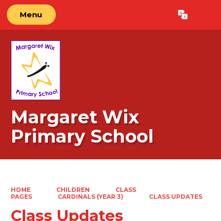
Menu
Powered by
Translate
Margaret Wix
Primary School
HOME
CHILDREN
CLASS
PAGES
CARDINALS (YEAR 3)
CLASS UPDATES
Class Updates