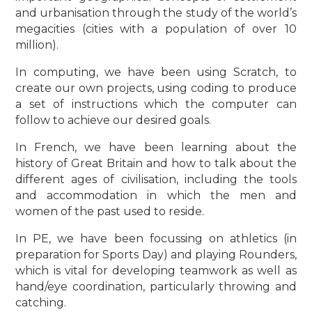
and urbanisation through the study of the world’s
megacities (cities with a population of over 10
million).
In computing, we have been using Scratch, to
create our own projects, using coding to produce
a set of instructions which the computer can
follow to achieve our desired goals.
In French, we have been learning about the
history of Great Britain and how to talk about the
different ages of civilisation, including the tools
and accommodation in which the men and
women of the past used to reside.
In PE, we have been focussing on athletics (in
preparation for Sports Day) and playing Rounders,
which is vital for developing teamwork as well as
hand/eye coordination, particularly throwing and
catching.