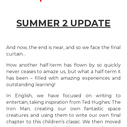
SUMMER 2 UPDATE
And now, the end is near, and so we face the final
curtain…
How another half-term has flown by so quickly
never ceases to amaze us, but what a half-term it
has been – filled with amazing experiences and
outstanding learning!
In English, we have focused on writing to
entertain, taking inspiration from Ted Hughes: The
Iron Man; creating our own fantastic space
creatures and using them to write our own final
chapter to this children’s classic. We then moved