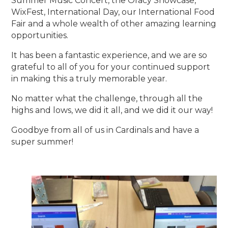
Summer Music Concert, the Oracy Showcase,
WixFest, International Day, our International Food
Fair and a whole wealth of other amazing learning
opportunities.
It has been a fantastic experience, and we are so
grateful to all of you for your continued support
in making this a truly memorable year.
No matter what the challenge, through all the
highs and lows, we did it all, and we did it our way!
Goodbye from all of us in Cardinals and have a
super summer!