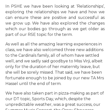
In PSHE we have been looking at ‘Relationships’,
exploring the relationships we have and how we
can ensure these are positive and successful as
we grow up. We have also explored the changes
which our bodies go through as we get older as
part of our RSE topic for the term.
As well as all the amazing learning experiences in
class, we have also welcomed three new additions
to the Cardinals family, all of whom have settled
well, and we sadly said goodbye to Miss Virji, albeit
only for the duration of her maternity leave, but
she will be sorely missed. That said, we have been
fortunate enough to be joined by our new TA Mrs
Hassel until the end of term.
We have also taken part in pizza-making as part of
our DT topic, Sports Day, which, despite the
unpredictable weather, was a great success, our