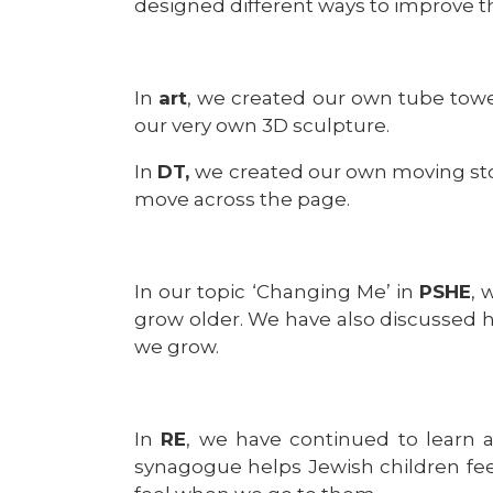
designed different ways to improve th
In
art
, we created our own tube tower
our very own 3D sculpture.
In
DT,
we created our own moving sto
move across the page.
In our topic ‘Changing Me’ in
PSHE
, 
grow older. We have also discussed 
we grow.
In
RE
, we have continued to learn 
synagogue helps Jewish children fee