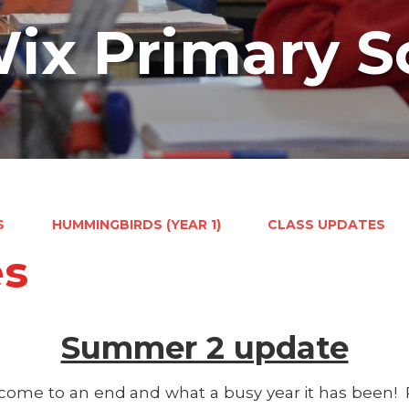
ix Primary S
S
HUMMINGBIRDS (YEAR 1)
CLASS UPDATES
es
Summer 2 update
s come to an end and what a busy year it has been