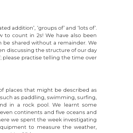
d addition’, ‘groups of’ and ‘lots of’.
 to count in 2s! We have also been
n be shared without a remainder. We
en discussing the structure of our day
; please practise telling the time over
f places that might be described as
e, such as paddling, swimming, surfing,
ind in a rock pool. We learnt some
seven continents and five oceans and
where we spent the week investigating
 equipment to measure the weather,