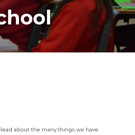
chool
! Read about the many things we have