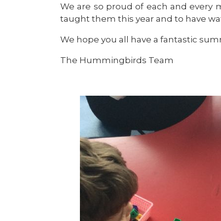
We are so proud of each and every 
taught them this year and to have 
We hope you all have a fantastic summ
The Hummingbirds Team