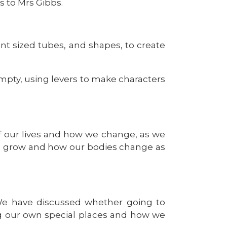
s to Mrs Gibbs.
nt sized tubes, and shapes, to create
ty, using levers to make characters
of our lives and how we change, as we
to grow and how our bodies change as
 We have discussed whether going to
ng our own special places and how we