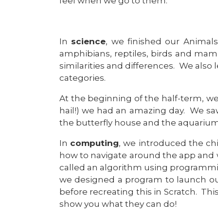
feel when we go to them.
In
science
, we finished our Animals
amphibians, reptiles, birds and mamm
similarities and differences. We also
categories.
At the beginning of the half-term, w
hail!) we had an amazing day. We sa
the butterfly house and the aquarium
In
computing
, we introduced the ch
how to navigate around the app and wh
called an algorithm using programmin
we designed a program to launch ou
before recreating this in Scratch. Thi
show you what they can do!