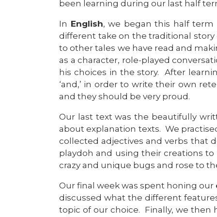
been learning during our last half ter
In
English
, we began this half term 
different take on the traditional story
to other tales we have read and makin
as a character, role-played conversa
his choices in the story. After learn
‘and,’ in order to write their own re
and they should be very proud.
Our last text was the beautifully wr
about explanation texts. We practised
collected adjectives and verbs that
playdoh and using their creations to
crazy and unique bugs and rose to th
Our final week was spent honing our
discussed what the different featur
topic of our choice. Finally, we the