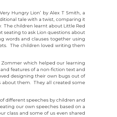
 Very Hungry Lion’ by Alex T Smith, a
ditional tale with a twist, comparing it
. The children learnt about Little Red
t seating to ask Lion questions about
ining words and clauses together using
klets. The children loved writing them
uval Zommer which helped our learning
and features of a non-fiction text and
oved designing their own bugs out of
ges about them. They all created some
 of different speeches by children and
creating our own speeches based on a
 our class and some of us even shared