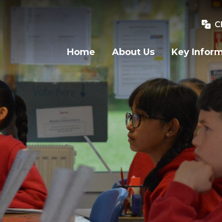
C
Home
About Us
Key Infor