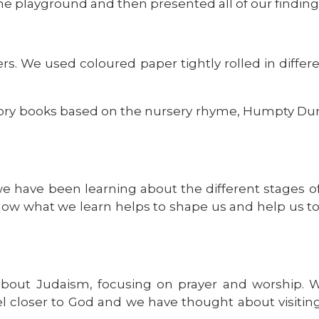
e playground and then presented all of our finding
s. We used coloured paper tightly rolled in differe
ry books based on the nursery rhyme, Humpty Dump
we have been learning about the different stages 
how what we learn helps to shape us and help us 
about Judaism, focusing on prayer and worship.
l closer to God and we have thought about visiti