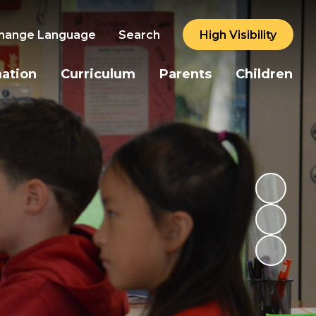
hange Language
Search
High Visibility
mation
Curriculum
Parents
Children