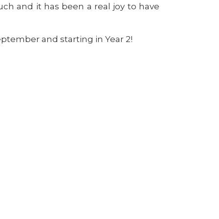
 and it has been a real joy to have
eptember and starting in Year 2!