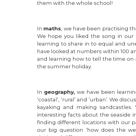
them with the whole school!
In
maths
, we have been practising the
We hope you liked the song in our
learning to share in to equal and 
have looked at numbers within 100 and
and learning how to tell the time on a
the summer holiday.
In
geography,
we have been learnin
‘coastal’, ‘rural’ and ‘urban’. We dis
kayaking and making sandcastles. 
interesting facts about the seaside
finding different locations with our
our big question ‘how does the we