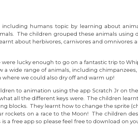
 including humans topic by learning about animals
als. The children grouped these animals using dif
 learnt about herbivores, carnivores and omnivores 
e were lucky enough to go on a fantastic trip to Wh
w a wide range of animals, including chimpanzees, 
 where we could also dry off and warm up!
ildren to animation using the app Scratch Jr on th
at all the different keys were. The children learnt
g blocks. They learnt how to change the sprite (ch
r rockets on a race to the Moon! The children des
s is a free app so please feel free to download on y