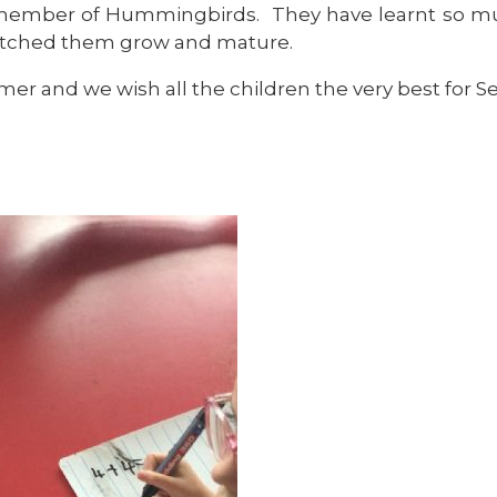
member of Hummingbirds. They have learnt so much
watched them grow and mature.
er and we wish all the children the very best for S