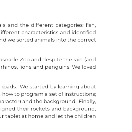
 and the different categories: fish,
ferent characteristics and identified
and we sorted animals into the correct
ipsnade Zoo and despite the rain (and
rhinos, lions and penguins. We loved
e ipads. We started by learning about
 how to program a set of instructions;
aracter) and the background. Finally,
igned their rockets and background,
our tablet at home and let the children