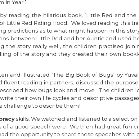
m in Year 1.
by reading the hilarious book, ‘Little Red and the
 of Little Red Riding Hood. We loved reading this tra
g predictions as to what might happen in this story
tions between Little Red and her Auntie and used ho
ing the story really well, the children practised jo
telling of the story and they created their own boo
itten and illustrated ‘The Big Book of Bugs’ by Y
 fluent reading in partners, discussed the purpose 
 described how bugs look and move. The children l
 write their own life cycles and descriptive passa
e challenge to describe them!
oracy
skills. We watched and listened to a selection
es of a good speech were. We then had great fun 
n had the opportunity to share these speeches with