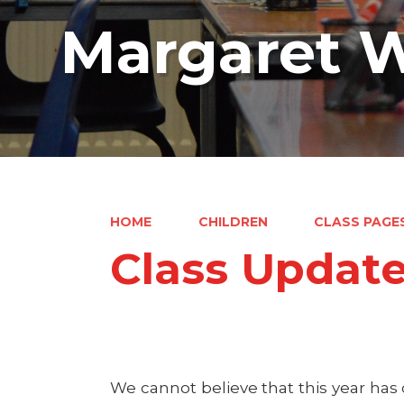
Margaret W
HOME
CHILDREN
CLASS PAGE
Class Updat
We cannot believe that this year ha