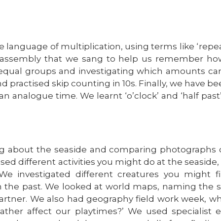
 language of multiplication, using terms like ‘repeate
 assembly that we sang to help us remember how
unequal groups and investigating which amounts ca
 practised skip counting in 10s. Finally, we have be
n analogue time. We learnt ‘o’clock’ and ‘half past’
g about the seaside and comparing photographs o
cussed different activities you might do at the seasid
We investigated different creatures you might f
 in the past. We looked at world maps, naming the 
 partner. We also had geography field work week, 
ather affect our playtimes?’ We used specialist