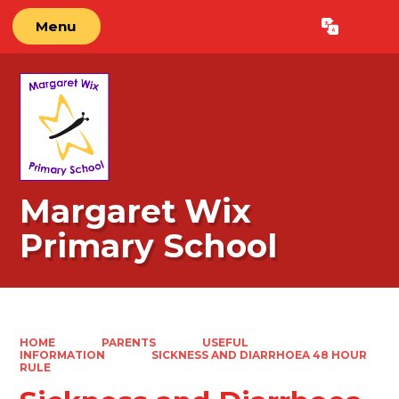
Menu
Powered by
Translate
Margaret Wix
Primary School
HOME
PARENTS
USEFUL
INFORMATION
SICKNESS AND DIARRHOEA 48 HOUR
RULE