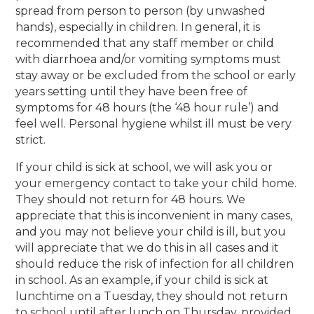
spread from person to person (by unwashed
hands), especially in children. In general, it is
recommended that any staff member or child
with diarrhoea and/or vomiting symptoms must
stay away or be excluded from the school or early
years setting until they have been free of
symptoms for 48 hours (the ‘48 hour rule’) and
feel well. Personal hygiene whilst ill must be very
strict.
If your child is sick at school, we will ask you or
your emergency contact to take your child home.
They should not return for 48 hours. We
appreciate that this is inconvenient in many cases,
and you may not believe your child is ill, but you
will appreciate that we do this in all cases and it
should reduce the risk of infection for all children
in school. As an example, if your child is sick at
lunchtime on a Tuesday, they should not return
to school until after lunch on Thursday, provided