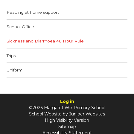
Reading at home support
School Office
Sickness and Diarrhoea 48 Hour Rule
Trips
Uniform
Log in
©2026 Margaret Wix Primary School
School Website by
Juniper Websites
High Visibility Version
Sitemap
Accessibility Statement