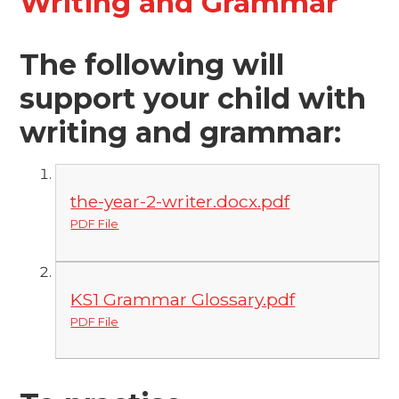
Writing and Grammar
The following will
support your child with
writing and grammar:
the-year-2-writer.docx.pdf
PDF File
KS1 Grammar Glossary.pdf
PDF File