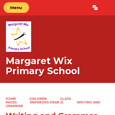
Menu
Powered by
Translate
Margaret Wix
Primary School
HOME
CHILDREN
CLASS
PAGES
EMPERORS (YEAR 2)
WRITING AND
GRAMMAR