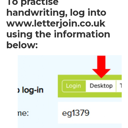
To practise
handwriting, log into
www.letterjoin.co.uk
using the information
below: