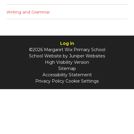
Writing and Grammar
Log in
©2026 Margaret Wix Primary School
School Website by
Juniper Websites
High Visibility Version
Sitemap
Accessibility Statement
Privacy Policy
Cookie Settings