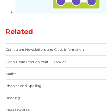
Related
Curriculum Newsletters and Class Information
Get a Head Start on Year 2 2026-27
Maths
Phonics and Spelling
Reading
Class Updates