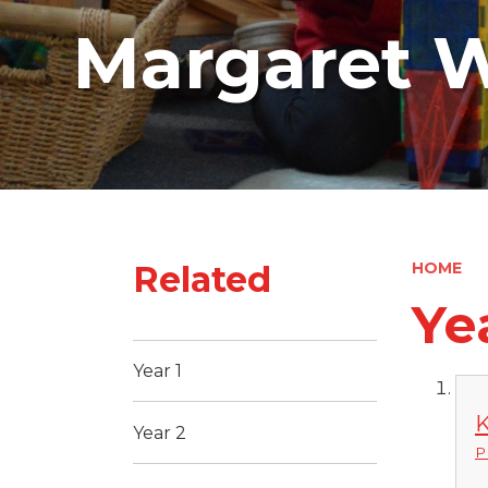
Margaret W
Related
HOME
Ye
Year 1
K
Year 2
P