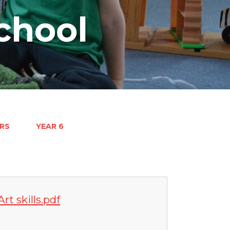
chool
RS
YEAR 6
rt skills.pdf