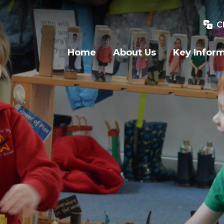
C
Home
About Us
Key Infor