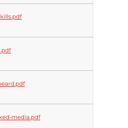
ills.pdf
.pdf
eard.pdf
xed-media.pdf