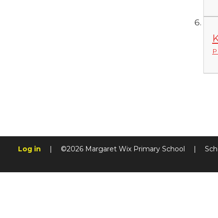
K
P
Log in
|
©2026 Margaret Wix Primary School
|
Sch