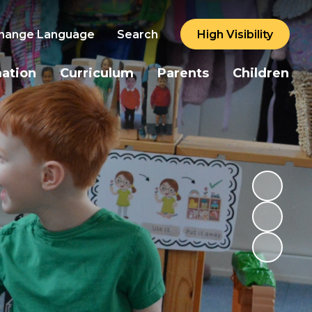
hange Language
Search
High Visibility
mation
Curriculum
Parents
Children