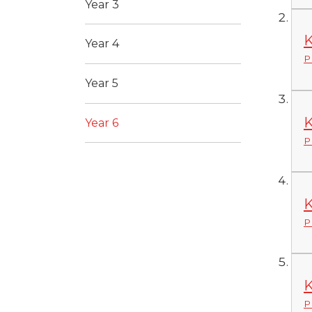
Year 3
K
Year 4
P
Year 5
K
Year 6
P
K
P
K
P