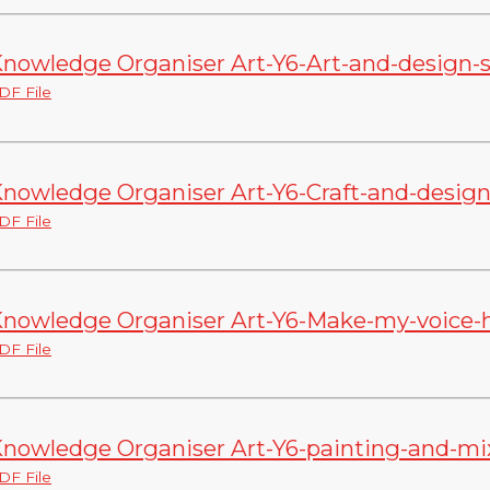
nowledge Organiser Art-Y6-Art-and-design-sk
DF File
nowledge Organiser Art-Y6-Craft-and-design
DF File
nowledge Organiser Art-Y6-Make-my-voice-h
DF File
nowledge Organiser Art-Y6-painting-and-mi
DF File