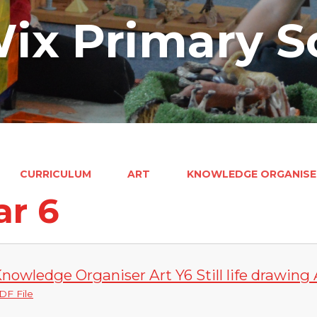
ix Primary S
CURRICULUM
ART
KNOWLEDGE ORGANISE
ar 6
nowledge Organiser Art Y6 Still life drawing A
DF File