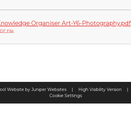
nowledge Organiser Art-Y6-Photography.pdf
DF File
ool Website by
Juniper Websites
|
High Visibility Version
|
Cookie Settings