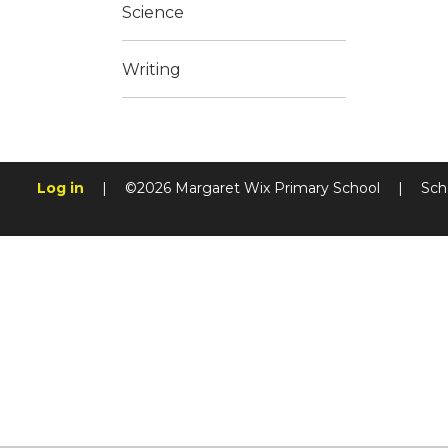
Science
Writing
Log in
|
©2026 Margaret Wix Primary School
|
Sch