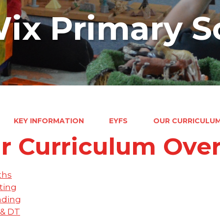
ix Primary S
KEY INFORMATION
EYFS
OUR CURRICULU
r Curriculum Ove
ths
ting
ading
 & DT