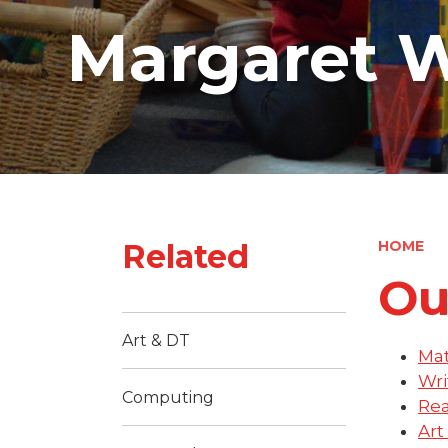
Margaret W
Related
HOME
Ou
Art & DT
Ma
Wri
Computing
Re
Art