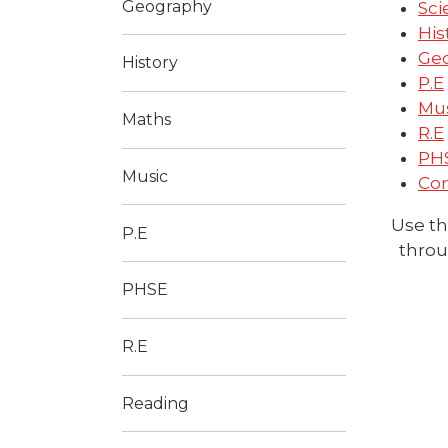
Geography
Sci
His
Ge
History
P.E
Mu
Maths
R.E
PH
Music
Co
Use th
P.E
throu
PHSE
R.E
Reading