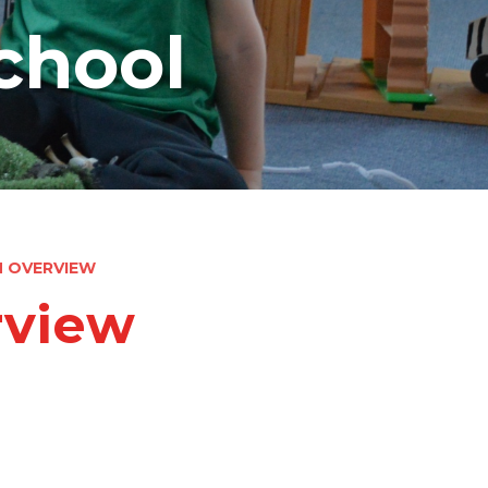
chool
M OVERVIEW
rview