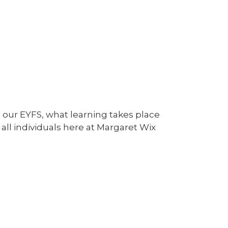
 our EYFS, what learning takes place
all individuals here at Margaret Wix