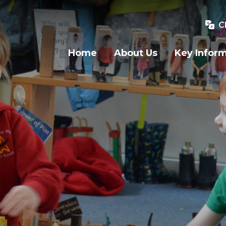
C
Home
About Us
Key Infor