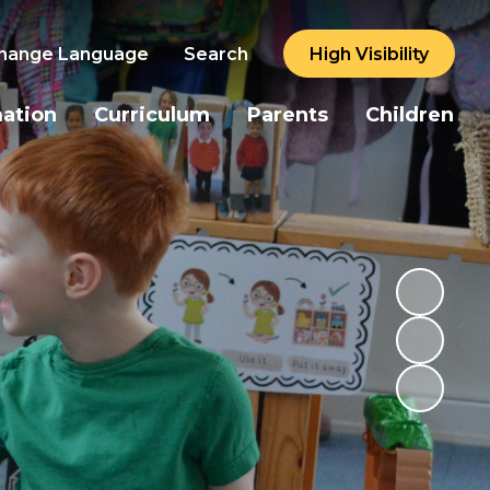
hange Language
Search
High Visibility
mation
Curriculum
Parents
Children