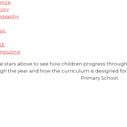
ence
tory
ography
sic
SE
mputing
e stars above to see how children progress through
gh the year and how the curriculum is designed for 
Primary School.