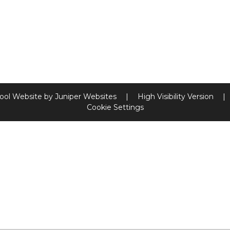
ool Website by
Juniper Websites
|
High Visibility Version
|
Cookie Settings