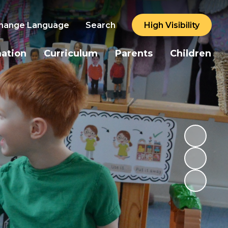
hange Language
Search
High Visibility
mation
Curriculum
Parents
Children