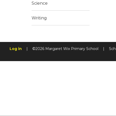
Science
Writing
Log in
|
©2026 Margaret Wix Primary School
|
Sch