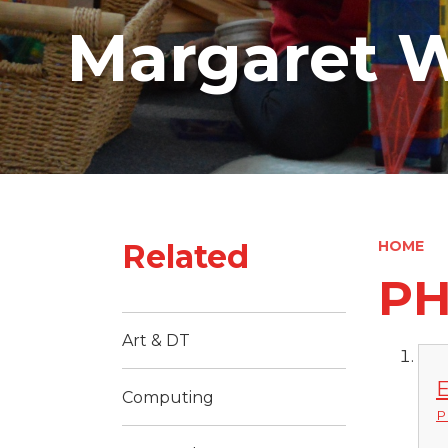
Margaret W
Related
HOME
PH
Art & DT
E
Computing
P