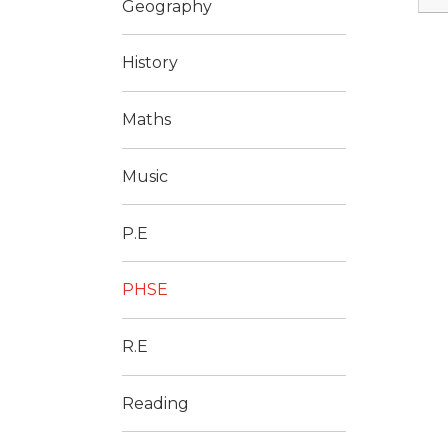
Geography
History
Maths
Music
P.E
PHSE
R.E
Reading