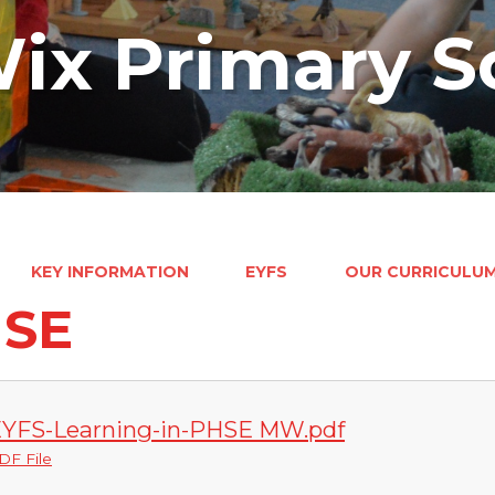
ix Primary S
KEY INFORMATION
EYFS
OUR CURRICULU
SE
YFS-Learning-in-PHSE MW.pdf
DF File