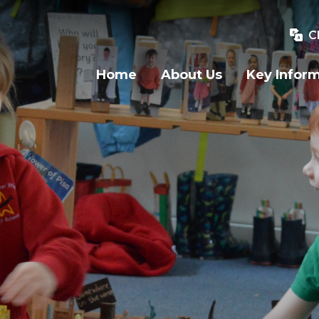
C
Home
About Us
Key Infor