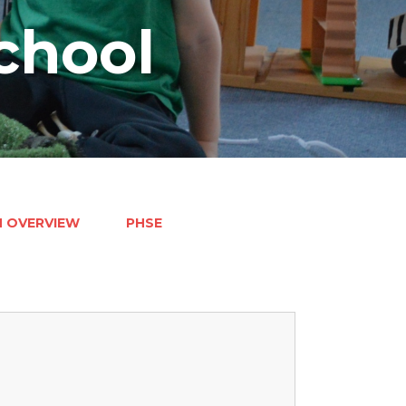
chool
M OVERVIEW
PHSE