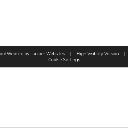
ool Website by
Juniper Websites
|
High Visibility Version
|
Cookie Settings