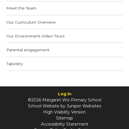
Meet the Team
Our Curriculum Overview
Our Environment-Video Tours
Parental engagement
Tapestry
Log in
©2026 Margaret Wix Primary School
School Website by
Juniper Websites
High Visibility Version
Sitemap
Accessibility Statement