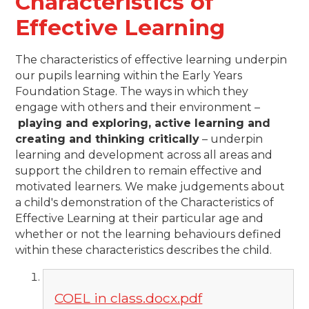
Characteristics of
Effective Learning
The characteristics of effective learning underpin
our pupils learning within the Early Years
Foundation Stage. The ways in which they
engage with others and their environment –
playing and exploring, active learning and
creating and thinking critically
– underpin
learning and development across all areas and
support the children to remain effective and
motivated learners. We make judgements about
a child's demonstration of the Characteristics of
Effective Learning at their particular age and
whether or not the learning behaviours defined
within these characteristics describes the child.
COEL in class.docx.pdf