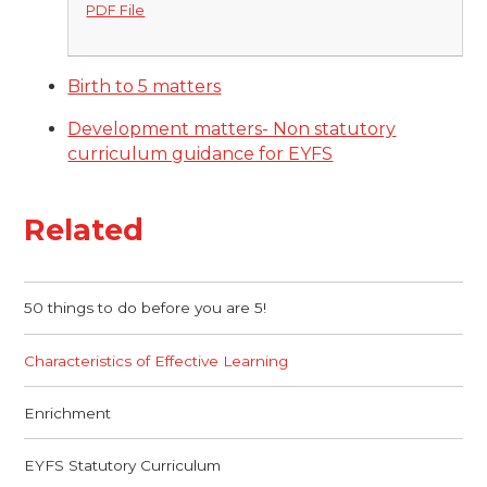
PDF File
Birth to 5 matters
Development matters- Non statutory
curriculum guidance for EYFS
Related
50 things to do before you are 5!
Characteristics of Effective Learning
Enrichment
EYFS Statutory Curriculum