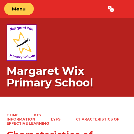
Menu
Powered by
Translate
Margaret Wix
Primary School
HOME
KEY
INFORMATION
EYFS
CHARACTERISTICS OF
EFFECTIVE LEARNING