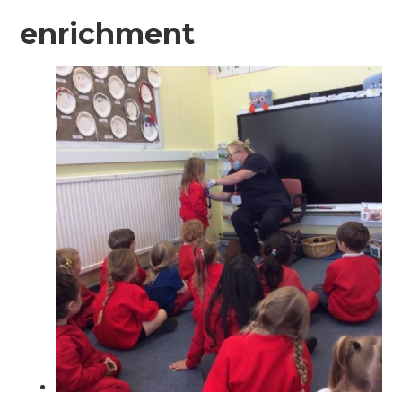
enrichment