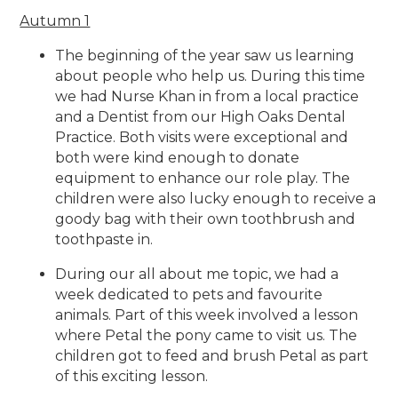
Autumn 1
The beginning of the year saw us learning
about people who help us. During this time
we had Nurse Khan in from a local practice
and a Dentist from our High Oaks Dental
Practice. Both visits were exceptional and
both were kind enough to donate
equipment to enhance our role play. The
children were also lucky enough to receive a
goody bag with their own toothbrush and
toothpaste in.
During our all about me topic, we had a
week dedicated to pets and favourite
animals. Part of this week involved a lesson
where Petal the pony came to visit us. The
children got to feed and brush Petal as part
of this exciting lesson.