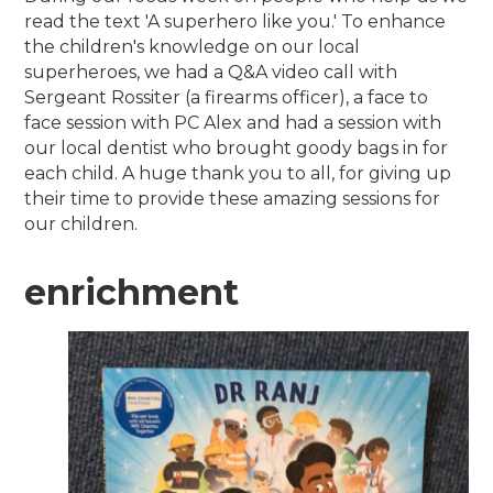
read the text 'A superhero like you.' To enhance
the children's knowledge on our local
superheroes, we had a Q&A video call with
Sergeant Rossiter (a firearms officer), a face to
face session with PC Alex and had a session with
our local dentist who brought goody bags in for
each child. A huge thank you to all, for giving up
their time to provide these amazing sessions for
our children.
enrichment