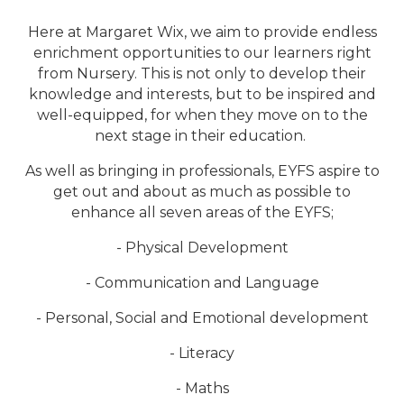
Here at Margaret Wix, we aim to provide endless
enrichment opportunities to our learners right
from Nursery. This is not only to develop their
knowledge and interests, but to be inspired and
well-equipped, for when they move on to the
next stage in their education.
As well as bringing in professionals, EYFS aspire to
get out and about as much as possible to
enhance all seven areas of the EYFS;
- Physical Development
- Communication and Language
- Personal, Social and Emotional development
- Literacy
- Maths