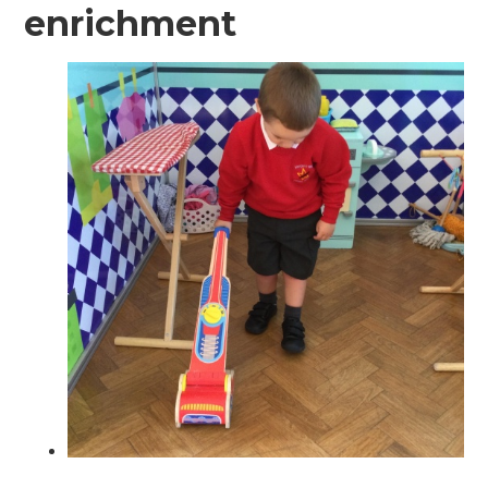
enrichment