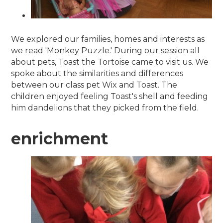
We explored our families, homes and interests as
we read 'Monkey Puzzle.' During our session all
about pets, Toast the Tortoise came to visit us. We
spoke about the similarities and differences
between our class pet Wix and Toast. The
children enjoyed feeling Toast's shell and feeding
him dandelions that they picked from the field.
enrichment