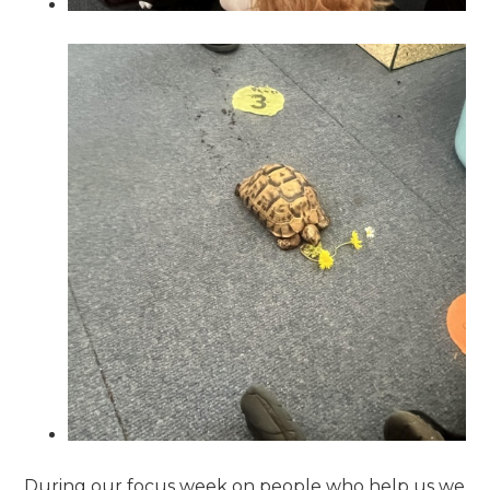
During our focus week on people who help us we