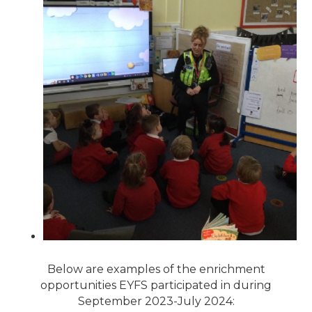
Below are examples of the enrichment
opportunities EYFS participated in during
September 2023-July 2024: