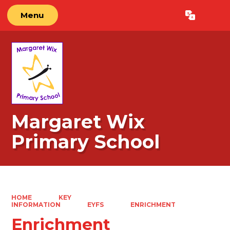
Menu
Powered by
Translate
Margaret Wix
Primary School
HOME
KEY
INFORMATION
EYFS
ENRICHMENT
Enrichment