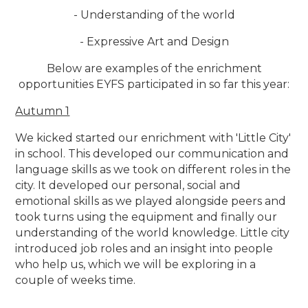
- Understanding of the world
- Expressive Art and Design
Below are examples of the enrichment
opportunities EYFS participated in so far this year:
Autumn 1
We kicked started our enrichment with 'Little City'
in school. This developed our communication and
language skills as we took on different roles in the
city. It developed our personal, social and
emotional skills as we played alongside peers and
took turns using the equipment and finally our
understanding of the world knowledge. Little city
introduced job roles and an insight into people
who help us, which we will be exploring in a
couple of weeks time.